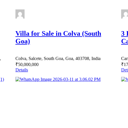
Villa for Sale in Colva (South
3 
Goa)
Ca
,
Colva, Salcete, South Goa, Goa, 403708, India
Car
₹50,000,000
₹17
Details
Det