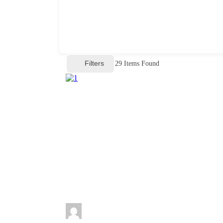
Filters
29
Items Found