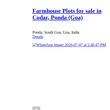
Farmhouse Plots for sale in
Codar, Ponda (Goa)
Ponda, South Goa, Goa, India
Details