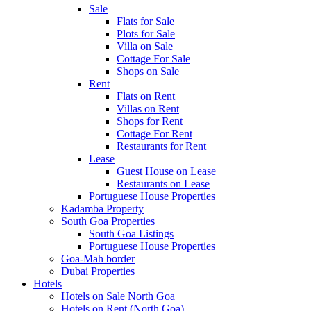
Sale
Flats for Sale
Plots for Sale
Villa on Sale
Cottage For Sale
Shops on Sale
Rent
Flats on Rent
Villas on Rent
Shops for Rent
Cottage For Rent
Restaurants for Rent
Lease
Guest House on Lease
Restaurants on Lease
Portuguese House Properties
Kadamba Property
South Goa Properties
South Goa Listings
Portuguese House Properties
Goa-Mah border
Dubai Properties
Hotels
Hotels on Sale North Goa
Hotels on Rent (North Goa)