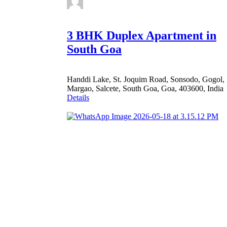
3 BHK Duplex Apartment in
South Goa
Handdi Lake, St. Joquim Road, Sonsodo, Gogol,
Margao, Salcete, South Goa, Goa, 403600, India
Details