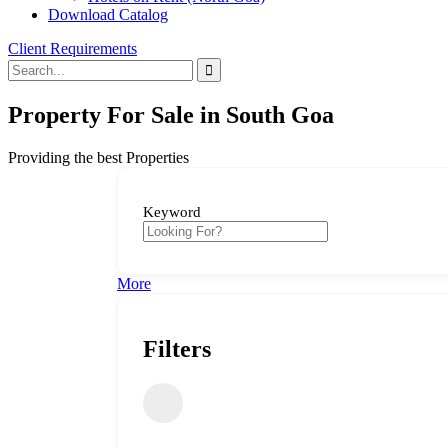
Download Catalog
Client Requirements
Property For Sale in South Goa
Providing the best Properties
Keyword
More
Filters