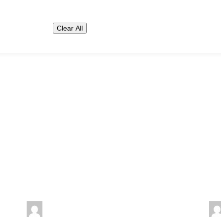
Clear All