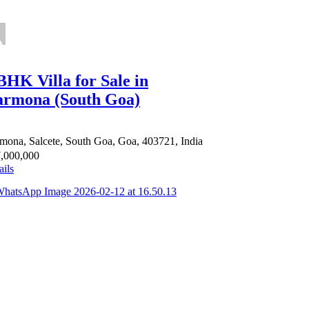
BHK Villa for Sale in
rmona (South Goa)
mona, Salcete, South Goa, Goa, 403721, India
,000,000
ails