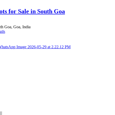
ots for Sale in South Goa
th Goa, Goa, India
ails