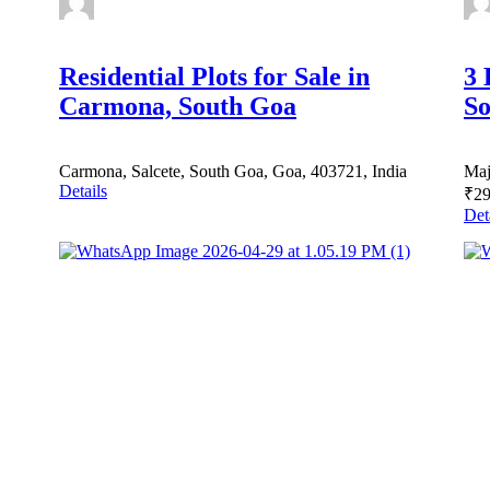
Residential Plots for Sale in
3 
Carmona, South Goa
So
Carmona, Salcete, South Goa, Goa, 403721, India
Maj
Details
₹29
Det