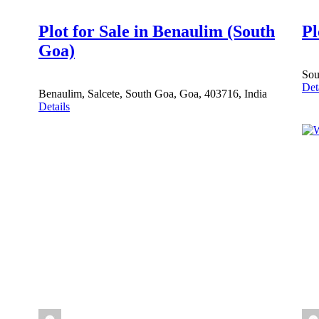
Plot for Sale in Benaulim (South
Pl
Goa)
Sou
Det
Benaulim, Salcete, South Goa, Goa, 403716, India
Details