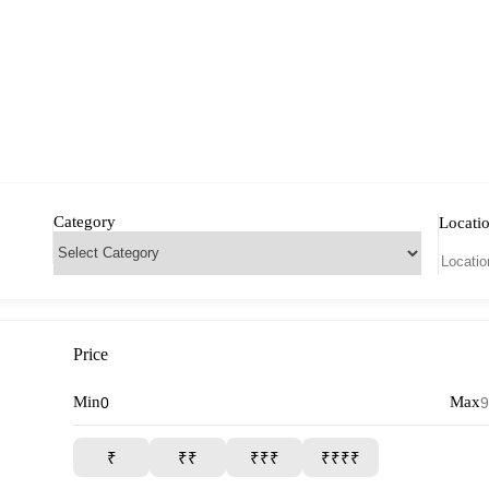
Category
Locati
Price
Min
Max
₹
₹₹
₹₹₹
₹₹₹₹