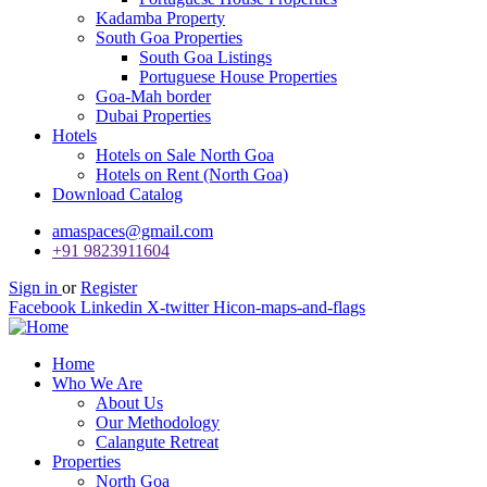
Kadamba Property
South Goa Properties
South Goa Listings
Portuguese House Properties
Goa-Mah border
Dubai Properties
Hotels
Hotels on Sale North Goa
Hotels on Rent (North Goa)
Download Catalog
amaspaces@gmail.com
+91 9823911604
Sign in
or
Register
Facebook
Linkedin
X-twitter
Hicon-maps-and-flags
Home
Who We Are
About Us
Our Methodology
Calangute Retreat
Properties
North Goa