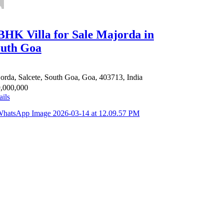
BHK Villa for Sale Majorda in
uth Goa
orda, Salcete, South Goa, Goa, 403713, India
,000,000
ails