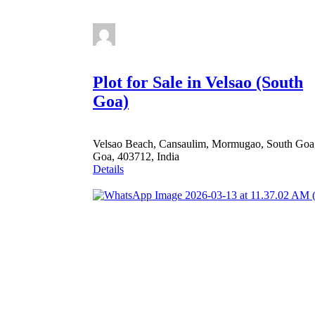
Plot for Sale in Velsao (South
Goa)
Velsao Beach, Cansaulim, Mormugao, South Goa
Goa, 403712, India
Details