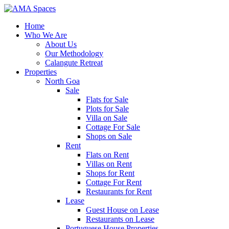
Home
Who We Are
About Us
Our Methodology
Calangute Retreat
Properties
North Goa
Sale
Flats for Sale
Plots for Sale
Villa on Sale
Cottage For Sale
Shops on Sale
Rent
Flats on Rent
Villas on Rent
Shops for Rent
Cottage For Rent
Restaurants for Rent
Lease
Guest House on Lease
Restaurants on Lease
Portuguese House Properties