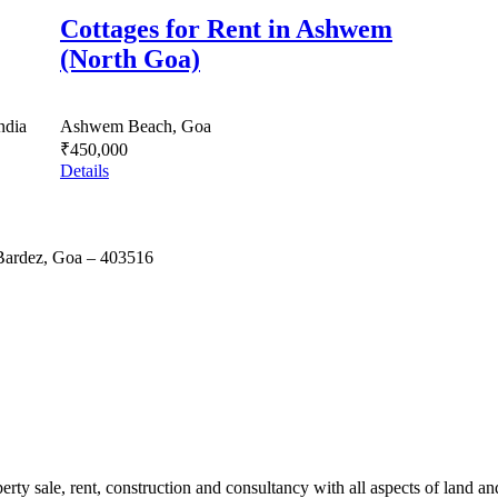
Cottages for Rent in Ashwem
(North Goa)
ndia
Ashwem Beach, Goa
₹450,000
Details
 Bardez, Goa – 403516
erty sale, rent, construction and consultancy with all aspects of land an