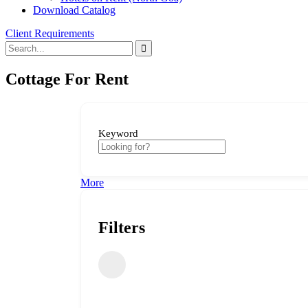
Download Catalog
Client Requirements
Cottage For Rent
Keyword
More
Filters