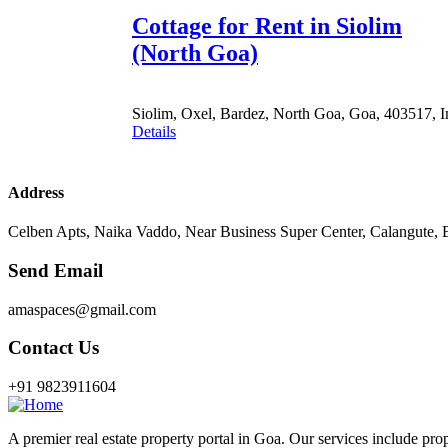
Cottage for Rent in Siolim
(North Goa)
Siolim, Oxel, Bardez, North Goa, Goa, 403517, I
Details
Address
Celben Apts, Naika Vaddo, Near Business Super Center, Calangute,
Send Email
amaspaces@gmail.com
Contact Us
+91 9823911604
A premier real estate property portal in Goa. Our services include prop