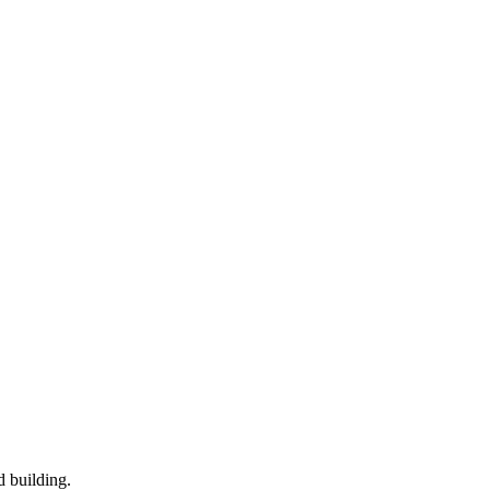
d building.