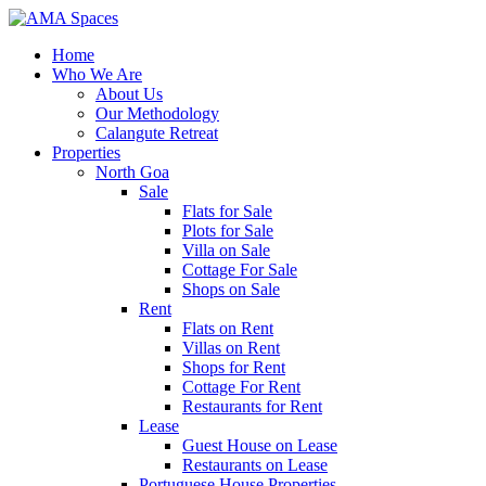
Home
Who We Are
About Us
Our Methodology
Calangute Retreat
Properties
North Goa
Sale
Flats for Sale
Plots for Sale
Villa on Sale
Cottage For Sale
Shops on Sale
Rent
Flats on Rent
Villas on Rent
Shops for Rent
Cottage For Rent
Restaurants for Rent
Lease
Guest House on Lease
Restaurants on Lease
Portuguese House Properties