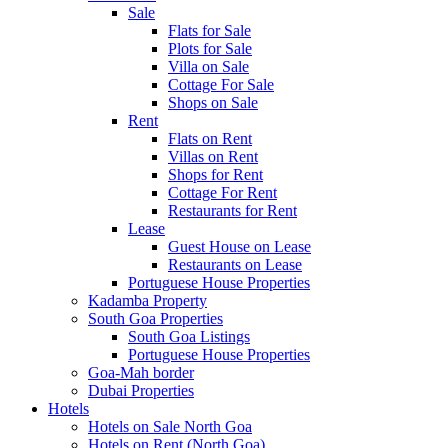
Sale
Flats for Sale
Plots for Sale
Villa on Sale
Cottage For Sale
Shops on Sale
Rent
Flats on Rent
Villas on Rent
Shops for Rent
Cottage For Rent
Restaurants for Rent
Lease
Guest House on Lease
Restaurants on Lease
Portuguese House Properties
Kadamba Property
South Goa Properties
South Goa Listings
Portuguese House Properties
Goa-Mah border
Dubai Properties
Hotels
Hotels on Sale North Goa
Hotels on Rent (North Goa)