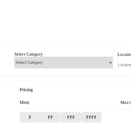
Select Category
Locati
Pricing
Min
Max
₹
₹₹
₹₹₹
₹₹₹₹