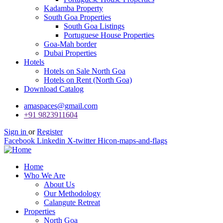
Kadamba Property
South Goa Properties
South Goa Listings
Portuguese House Properties
Goa-Mah border
Dubai Properties
Hotels
Hotels on Sale North Goa
Hotels on Rent (North Goa)
Download Catalog
amaspaces@gmail.com
+91 9823911604
Sign in
or
Register
Facebook
Linkedin
X-twitter
Hicon-maps-and-flags
Home
Who We Are
About Us
Our Methodology
Calangute Retreat
Properties
North Goa