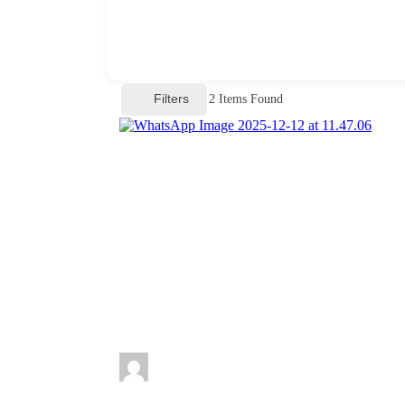
Filters
2
Items Found