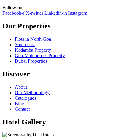
Follow on
Facebook-f
X-twitter
Linkedin-in
Instagram
Our Properties
Plots in North Goa
South Goa
Kadamba Property
Goa-Mah border Property
Dubai Properties
Discover
About
Our Methodology
Catalogues
Blog
Contact
Hotel Gallery