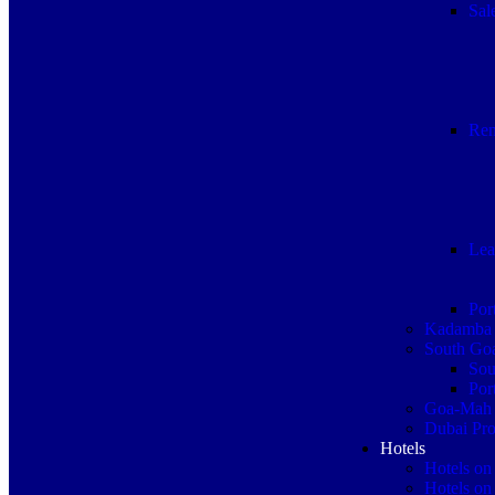
Sal
Ren
Lea
Por
Kadamba 
South Goa
Sou
Por
Goa-Mah 
Dubai Pro
Hotels
Hotels on
Hotels on