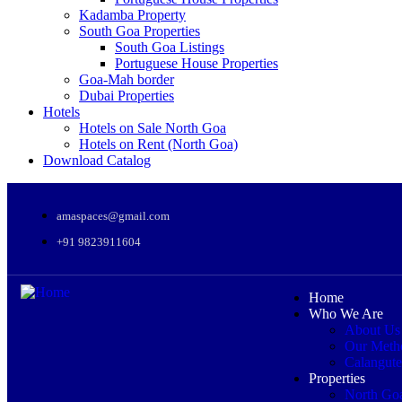
Kadamba Property
South Goa Properties
South Goa Listings
Portuguese House Properties
Goa-Mah border
Dubai Properties
Hotels
Hotels on Sale North Goa
Hotels on Rent (North Goa)
Download Catalog
amaspaces@gmail.com
+91 9823911604
Home
Who We Are
About Us
Our Meth
Calangute
Properties
North Go