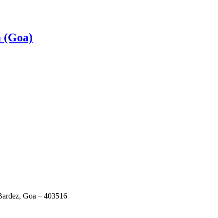
a (Goa)
 Bardez, Goa – 403516