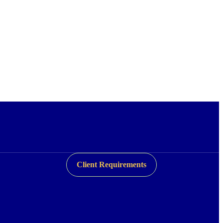
Client Requirements