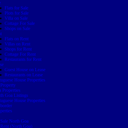
e
Flats for Sale
Plots for Sale
Villa on Sale
Cottage For Sale
Shops on Sale
t
Flats on Rent
Villas on Rent
Shops for Rent
Cottage For Rent
Restaurants for Rent
se
Guest House on Lease
Restaurants on Lease
tuguese House Properties
Property
 Properties
th Goa Listings
tuguese House Properties
border
perties
 Sale North Goa
 Rent (North Goa)