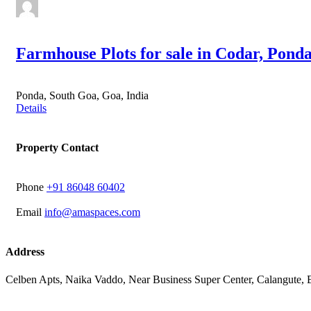
Farmhouse Plots for sale in Codar, Pond
Ponda, South Goa, Goa, India
Details
Property Contact
Phone
‭+91 86048 60402‬
Email
info@amaspaces.com
Address
Celben Apts, Naika Vaddo, Near Business Super Center, Calangute,