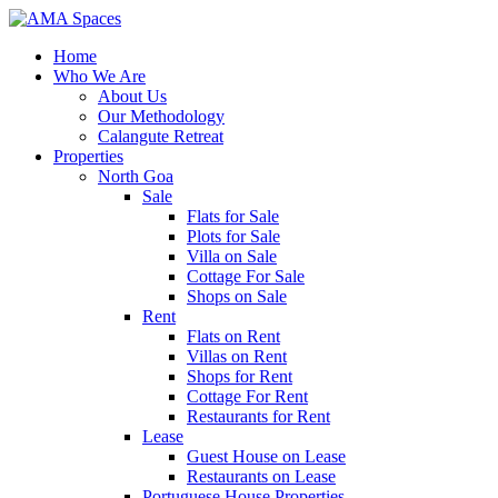
Home
Who We Are
About Us
Our Methodology
Calangute Retreat
Properties
North Goa
Sale
Flats for Sale
Plots for Sale
Villa on Sale
Cottage For Sale
Shops on Sale
Rent
Flats on Rent
Villas on Rent
Shops for Rent
Cottage For Rent
Restaurants for Rent
Lease
Guest House on Lease
Restaurants on Lease
Portuguese House Properties