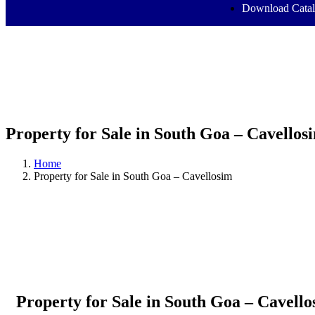
Download Cata
Property for Sale in South Goa – Cavellos
Home
Property for Sale in South Goa – Cavellosim
Property for Sale in South Goa – Cavell