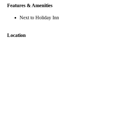
Features & Amenities
Next to Holiday Inn
Location