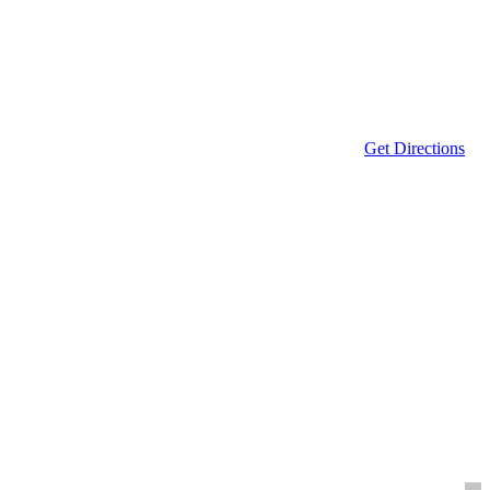
Get Directions