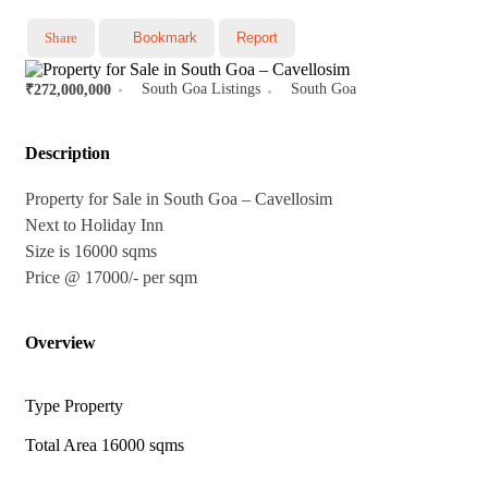
Share
Bookmark
Report
South Goa Listings
South Goa
₹272,000,000
Description
Property for Sale in South Goa – Cavellosim
Next to Holiday Inn
Size is 16000 sqms
Price @ 17000/- per sqm
Overview
Type
Property
Total Area
16000 sqms