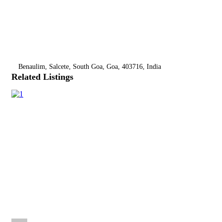
Benaulim, Salcete, South Goa, Goa, 403716, India
Related Listings