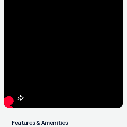
Features & Amenities