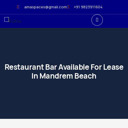
amaspaces@gmail.com
+91 9823911604
Restaurant Bar Available For Lease
In Mandrem Beach