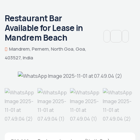
Restaurant Bar
Available for Lease in
Mandrem Beach
Mandrem, Pernem, North Goa, Goa,
403527, India