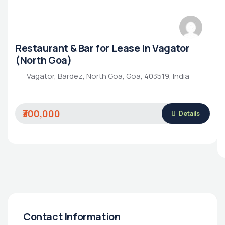
Restaurant & Bar for Lease in Vagator
(North Goa)
Vagator, Bardez, North Goa, Goa, 403519, India
₹300,000
Details
Contact Information