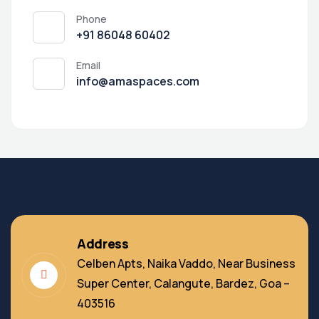
Phone
‭+91 86048 60402‬
Email
info@amaspaces.com
Address
Celben Apts, Naika Vaddo, Near Business
Super Center, Calangute, Bardez, Goa –
403516