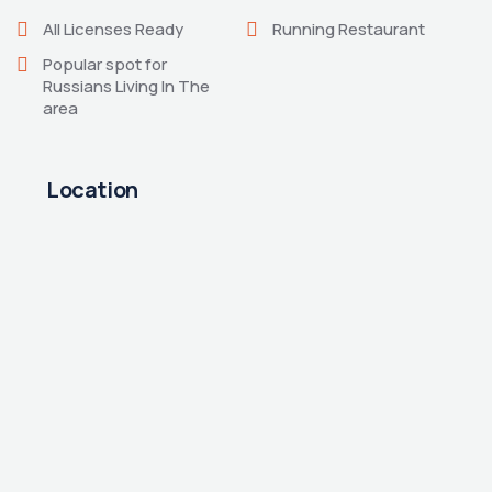
All Licenses Ready
Running Restaurant
Popular spot for
Russians Living In The
area
Location