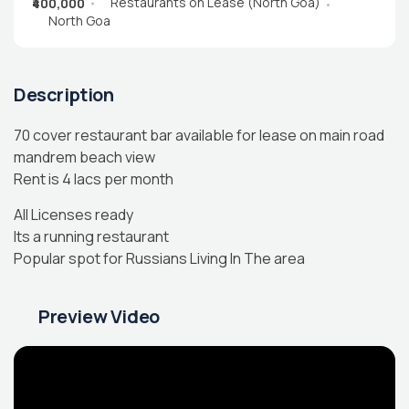
Restaurants on Lease (North Goa)
₹400,000
North Goa
Description
70 cover restaurant bar available for lease on main road
mandrem beach view
Rent is 4 lacs per month
All Licenses ready
Its a running restaurant
Popular spot for Russians Living In The area
Preview Video