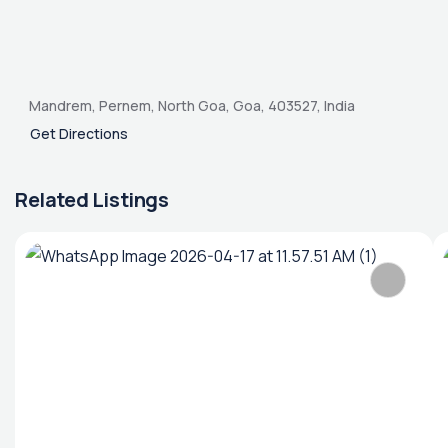
Mandrem, Pernem, North Goa, Goa, 403527, India
Get Directions
Related Listings