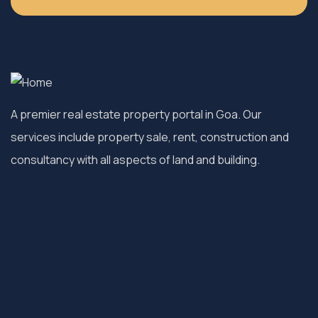
A premier real estate property portal in Goa. Our
services include property sale, rent, construction and
consultancy with all aspects of land and building.