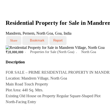
Residential Property for Sale in Mandre
Mandrem, Pernem, North Goa, Goa, India
Share
Bookmark
Report
Properties for Sale (North Goa)
North Goa
₹28,000,000
Description
FOR SALE – PRIME RESIDENTIAL PROPERTY IN MAND
Location: Mandrem Village, North Goa
Main Road Touch Property
Plot Area: 440 Sq. Mtrs.
Existing Old House on Property Regular Square-Shaped Plot
North-Facing Entry