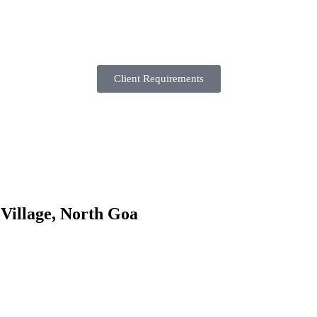
Client Requirements
 Village, North Goa