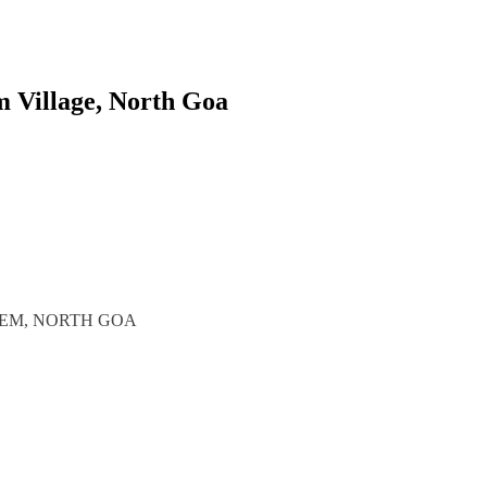
m Village, North Goa
REM, NORTH GOA