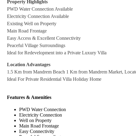
Property Highlights
PWD Water Connection Available
Electricity Connection Available
Existing Well on Property
Main Road Frontage
Easy Access & Excellent Connectivity
Peaceful Village Surroundings
Ideal for Redevelopment into a Private Luxury Villa
Location Advantages
1.5 Km from Mandrem Beach 1 Km from Mandrem Market, Located
Ideal For Private Residential Villa Holiday Home
Features & Amenities
PWD Water Connection
Electricity Connection
Well on Property
Main Road Frontage
Easy Connectivity