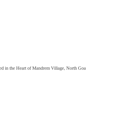
 in the Heart of Mandrem Village, North Goa