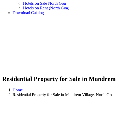
Hotels on Sale North Goa
Hotels on Rent (North Goa)
Download Catalog
Residential Property for Sale in Mandrem
Home
Residential Property for Sale in Mandrem Village, North Goa