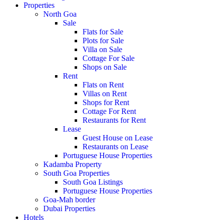
Properties
North Goa
Sale
Flats for Sale
Plots for Sale
Villa on Sale
Cottage For Sale
Shops on Sale
Rent
Flats on Rent
Villas on Rent
Shops for Rent
Cottage For Rent
Restaurants for Rent
Lease
Guest House on Lease
Restaurants on Lease
Portuguese House Properties
Kadamba Property
South Goa Properties
South Goa Listings
Portuguese House Properties
Goa-Mah border
Dubai Properties
Hotels