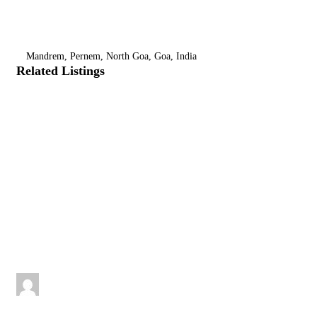
Mandrem, Pernem, North Goa, Goa, India
Related Listings