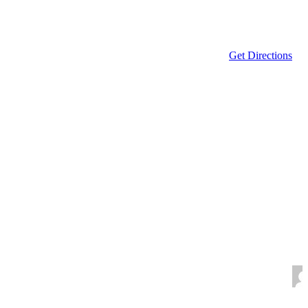
Get Directions