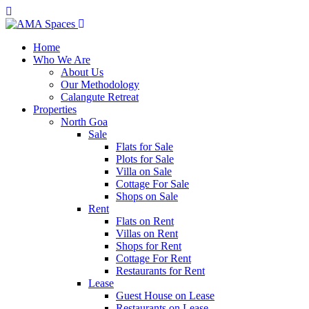
Home
Who We Are
About Us
Our Methodology
Calangute Retreat
Properties
North Goa
Sale
Flats for Sale
Plots for Sale
Villa on Sale
Cottage For Sale
Shops on Sale
Rent
Flats on Rent
Villas on Rent
Shops for Rent
Cottage For Rent
Restaurants for Rent
Lease
Guest House on Lease
Restaurants on Lease