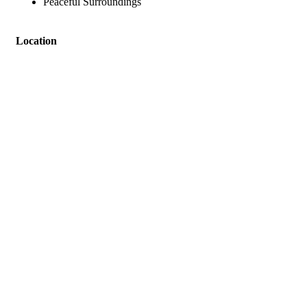
Peaceful Surroundings
Location