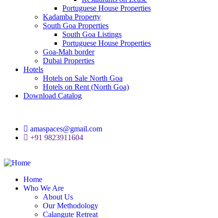
Portuguese House Properties
Kadamba Property
South Goa Properties
South Goa Listings
Portuguese House Properties
Goa-Mah border
Dubai Properties
Hotels
Hotels on Sale North Goa
Hotels on Rent (North Goa)
Download Catalog
amaspaces@gmail.com
+91 9823911604
Home
Who We Are
About Us
Our Methodology
Calangute Retreat