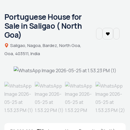
Portuguese House for
Sale in Saligao ( North
Goa)
Saligao, Nagoa, Bardez, North Goa,
Goa, 403511, India