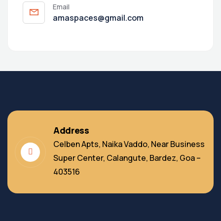
Email
amaspaces@gmail.com
Address
Celben Apts, Naika Vaddo, Near Business
Super Center, Calangute, Bardez, Goa –
403516