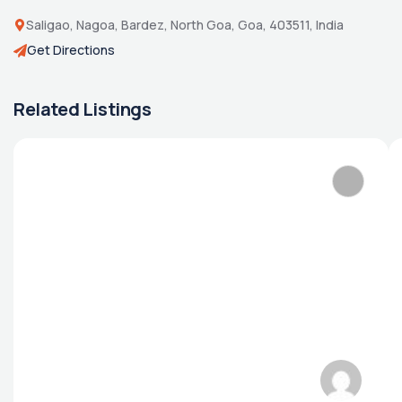
Saligao, Nagoa, Bardez, North Goa, Goa, 403511, India
Get Directions
Related Listings