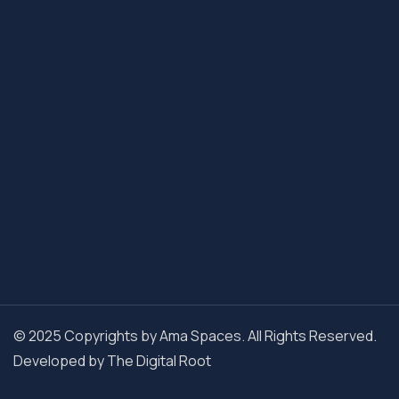
© 2025 Copyrights by Ama Spaces. All Rights Reserved.
Developed by
The Digital Root