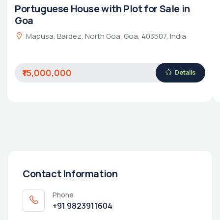
Portuguese House with Plot for Sale in
Goa
Mapusa, Bardez, North Goa, Goa, 403507, India
₹15,000,000
Details
Contact Information
Phone
+91 9823911604