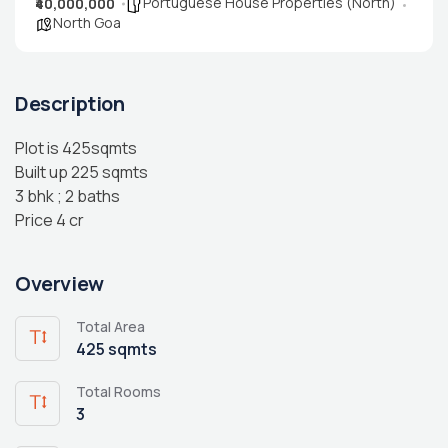
Portuguese House Properties (North)
₹40,000,000
North Goa
Description
Plot is 425sqmts
Built up 225 sqmts
3 bhk ; 2 baths
Price 4 cr
Overview
Total Area
425 sqmts
Total Rooms
3