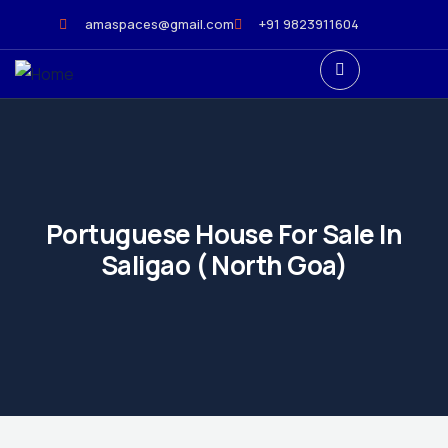
amaspaces@gmail.com
+91 9823911604
Portuguese House For Sale In
Saligao ( North Goa)