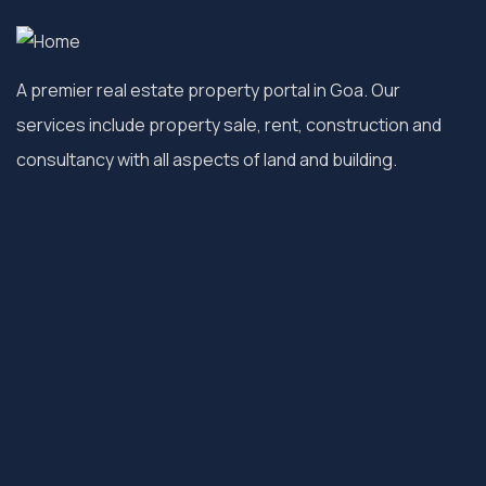
A premier real estate property portal in Goa. Our
services include property sale, rent, construction and
consultancy with all aspects of land and building.