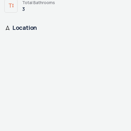
Total Bathrooms
3
Location