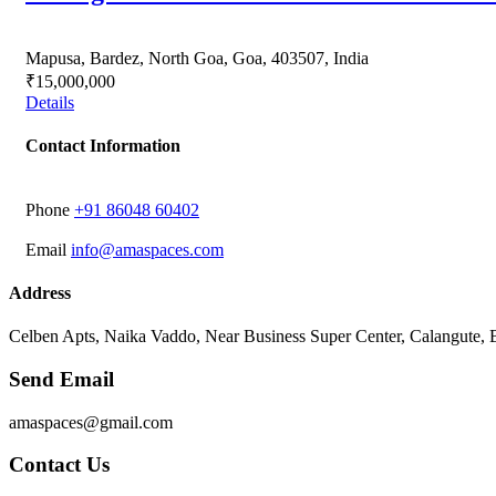
Mapusa, Bardez, North Goa, Goa, 403507, India
₹15,000,000
Details
Contact Information
Phone
‭+91 86048 60402‬
Email
info@amaspaces.com
Address
Celben Apts, Naika Vaddo, Near Business Super Center, Calangute,
Send Email
amaspaces@gmail.com
Contact Us