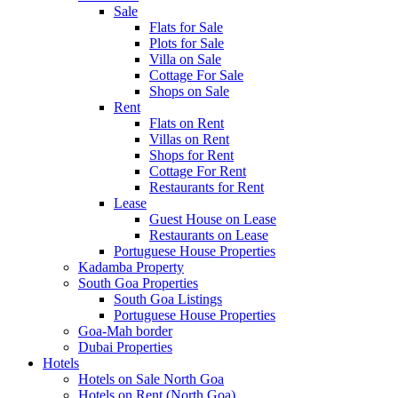
Sale
Flats for Sale
Plots for Sale
Villa on Sale
Cottage For Sale
Shops on Sale
Rent
Flats on Rent
Villas on Rent
Shops for Rent
Cottage For Rent
Restaurants for Rent
Lease
Guest House on Lease
Restaurants on Lease
Portuguese House Properties
Kadamba Property
South Goa Properties
South Goa Listings
Portuguese House Properties
Goa-Mah border
Dubai Properties
Hotels
Hotels on Sale North Goa
Hotels on Rent (North Goa)