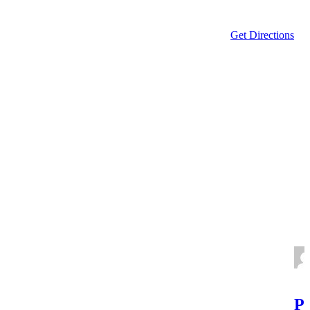
Get Directions
Po