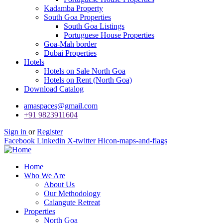
Kadamba Property
South Goa Properties
South Goa Listings
Portuguese House Properties
Goa-Mah border
Dubai Properties
Hotels
Hotels on Sale North Goa
Hotels on Rent (North Goa)
Download Catalog
amaspaces@gmail.com
+91 9823911604
Sign in
or
Register
Facebook
Linkedin
X-twitter
Hicon-maps-and-flags
Home
Who We Are
About Us
Our Methodology
Calangute Retreat
Properties
North Goa