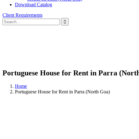
Download Catalog
Client Requirements
Portuguese House for Rent in Parra (Nort
Home
Portuguese House for Rent in Parra (North Goa)