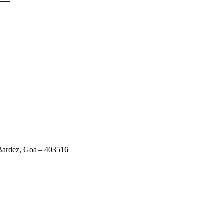
 Bardez, Goa – 403516