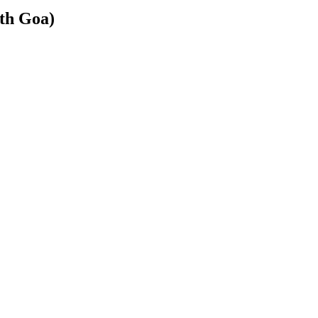
rth Goa)