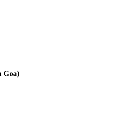
h Goa)