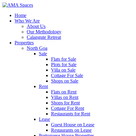
Home
Who We Are
About Us
Our Methodology
Calangute Retreat
Properties
North Goa
Sale
Flats for Sale
Plots for Sale
Villa on Sale
Cottage For Sale
Shops on Sale
Rent
Flats on Rent
Villas on Rent
Shops for Rent
Cottage For Rent
Restaurants for Rent
Lease
Guest House on Lease
Restaurants on Lease
Portuguese House Properties