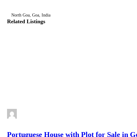
North Goa, Goa, India
Related Listings
Portuguese House with Plot for Sale in G