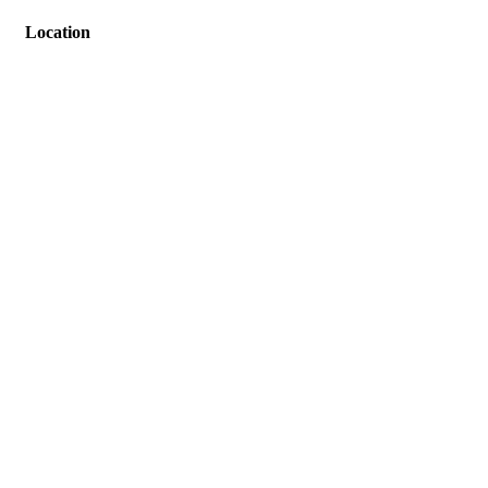
Location