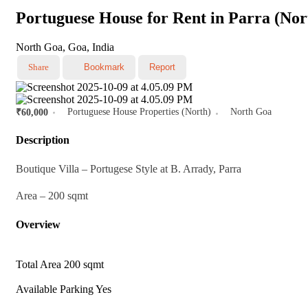
Portuguese House for Rent in Parra (No
North Goa, Goa, India
Share
Bookmark
Report
Portuguese House Properties (North)
North Goa
₹60,000
Description
Boutique Villa – Portugese Style at B. Arrady, Parra
Area – 200 sqmt
Overview
Total Area
200 sqmt
Available Parking
Yes