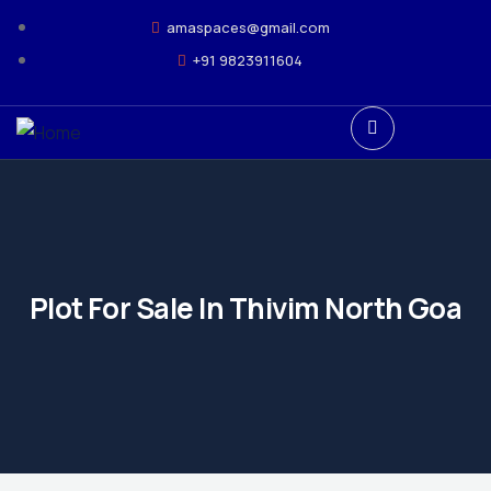
amaspaces@gmail.com
+91 9823911604
Plot For Sale In Thivim North Goa