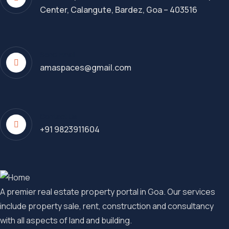
Center, Calangute, Bardez, Goa – 403516
Send Email
amaspaces@gmail.com
Contact Us
+91 9823911604
A premier real estate property portal in Goa. Our services
include property sale, rent, construction and consultancy
with all aspects of land and building.