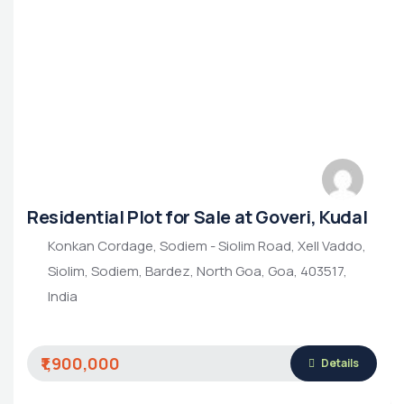
Residential Plot for Sale at Goveri, Kudal
Konkan Cordage, Sodiem - Siolim Road, Xell Vaddo,
Siolim, Sodiem, Bardez, North Goa, Goa, 403517,
India
₹1,900,000
Details