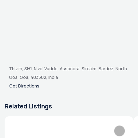
Thivim, SH1, Nivol Vaddo, Assonora, Sircaim, Bardez, North
Goa, Goa, 403502, India
Get Directions
Related Listings