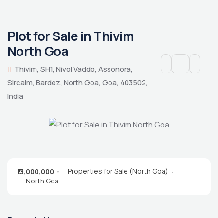
Plot for Sale in Thivim
North Goa
Thivim, SH1, Nivol Vaddo, Assonora,
Sircaim, Bardez, North Goa, Goa, 403502,
India
Properties for Sale (North Goa)
₹13,000,000
North Goa