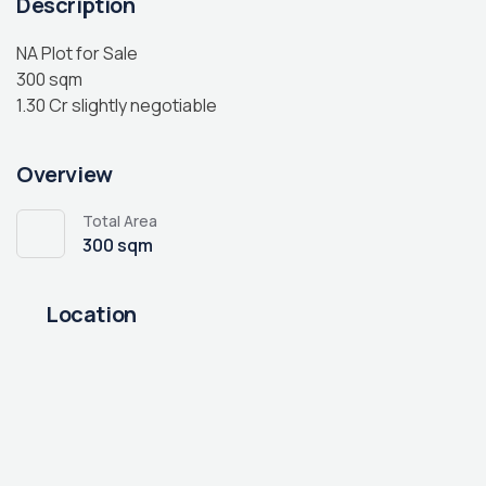
Description
NA Plot for Sale
300 sqm
1.30 Cr slightly negotiable
Overview
Total Area
300 sqm
Location