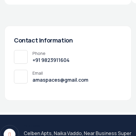
Contact Information
Phone
+91 9823911604
Email
amaspaces@gmail.com
Address
Celben Apts, Naika Vaddo, Near Business Super