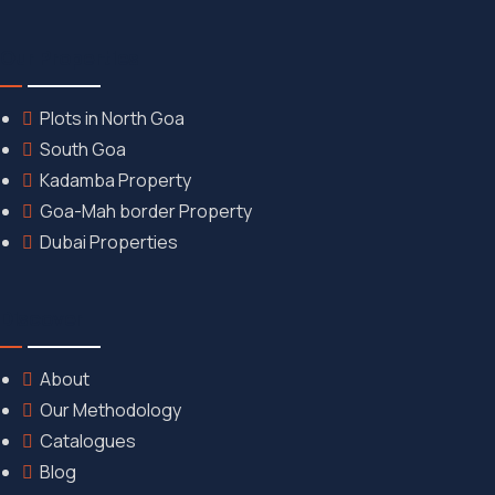
Our Properties
Plots in North Goa
South Goa
Kadamba Property
Goa-Mah border Property
Dubai Properties
Discover
About
Our Methodology
Catalogues
Blog