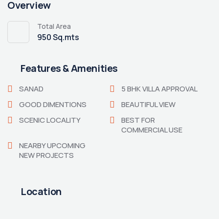
Overview
Total Area
950 Sq.mts
Features & Amenities
SANAD
5 BHK VILLA APPROVAL
GOOD DIMENTIONS
BEAUTIFUL VIEW
SCENIC LOCALITY
BEST FOR
COMMERCIAL USE
NEARBY UPCOMING
NEW PROJECTS
Location