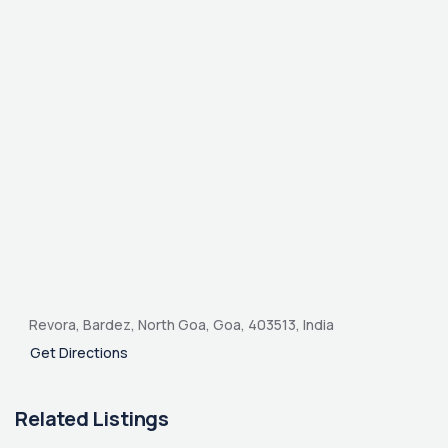
Revora, Bardez, North Goa, Goa, 403513, India
Get Directions
Related Listings