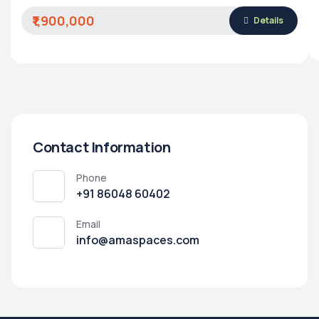
₹1,900,000
Details
Contact Information
Phone
‭+91 86048 60402‬
Email
info@amaspaces.com