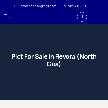
amaspaces@gmail.com
+91 9823911604
Plot For Sale In Revora (North
Goa)