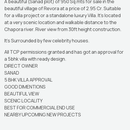
A beautiful (Sanad plot) of 950 Sq.mts for sale in the
beautiful village of Revora at a price of 2.95 Cr. Suitable
for a villa project or a standalone luxury Villa. It’s located
at a very scenic location and walkable distance to the
Chapora river. River view from 30ft height construction.
It’s Surrounded by few celebrity houses.
All TCP permissions granted and has got an approval for
a 5bhk villa with ready design.
DIRECT OWNER
SANAD
5 BHK VILLA APPROVAL
GOOD DIMENTIONS
BEAUTIFUL VIEW
SCENIC LOCALITY
BEST FOR COMMERCIAL END USE
NEARBY UPCOMING NEW PROJECTS