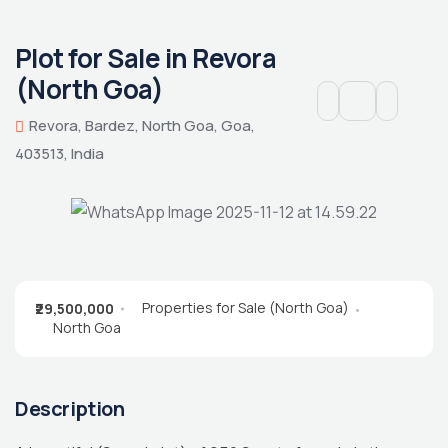
Plot for Sale in Revora
(North Goa)
Revora, Bardez, North Goa, Goa,
403513, India
Properties for Sale (North Goa)
₹29,500,000
North Goa
Description