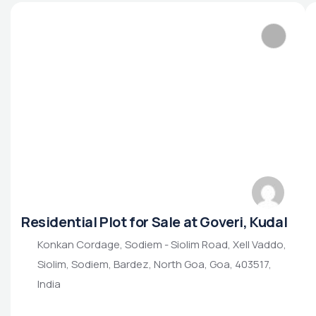
Residential Plot for Sale at Goveri, Kudal
Konkan Cordage, Sodiem - Siolim Road, Xell Vaddo,
Siolim, Sodiem, Bardez, North Goa, Goa, 403517,
India