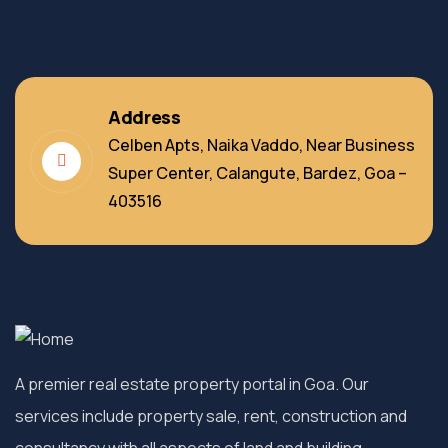
Address
Celben Apts, Naika Vaddo, Near Business
Super Center, Calangute, Bardez, Goa –
403516
A premier real estate property portal in Goa. Our
services include property sale, rent, construction and