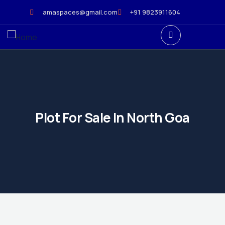
amaspaces@gmail.com
+91 9823911604
Plot For Sale In North Goa