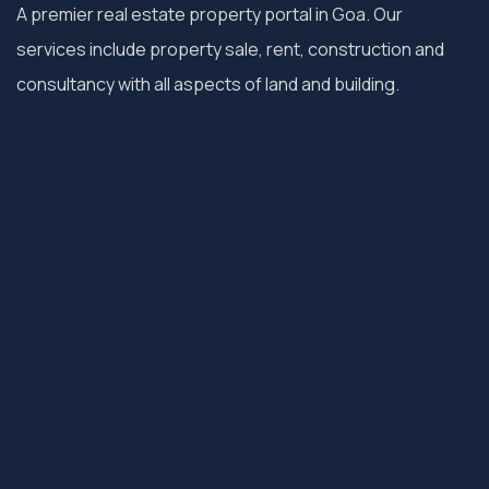
A premier real estate property portal in Goa. Our
services include property sale, rent, construction and
consultancy with all aspects of land and building.