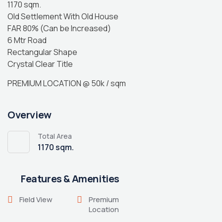
1170 sqm.
Old Settlement With Old House
FAR 80% (Can be Increased)
6 Mtr Road
Rectangular Shape
Crystal Clear Title
PREMIUM LOCATION @ 50k / sqm
Overview
Total Area
1170 sqm.
Features & Amenities
Field View
Premium
Location