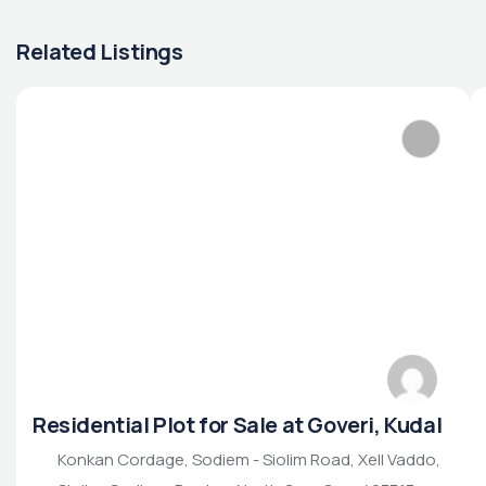
Related Listings
Residential Plot for Sale at Goveri, Kudal
Konkan Cordage, Sodiem - Siolim Road, Xell Vaddo,