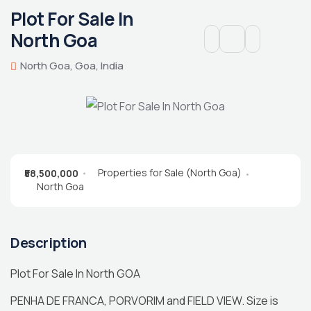
Plot For Sale In
North Goa
North Goa, Goa, India
Properties for Sale (North Goa)
₹58,500,000
North Goa
Description
Plot For Sale In North GOA
PENHA DE FRANCA, PORVORIM and FIELD VIEW. Size is