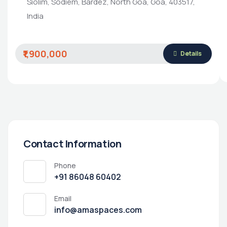
Siolim, Sodiem, Bardez, North Goa, Goa, 403517,
India
₹1,900,000
Details
Contact Information
Phone
‭+91 86048 60402‬
Email
info@amaspaces.com