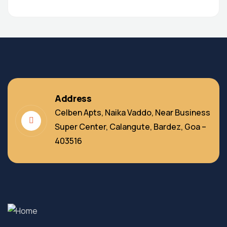
Address
Celben Apts, Naika Vaddo, Near Business
Super Center, Calangute, Bardez, Goa –
403516