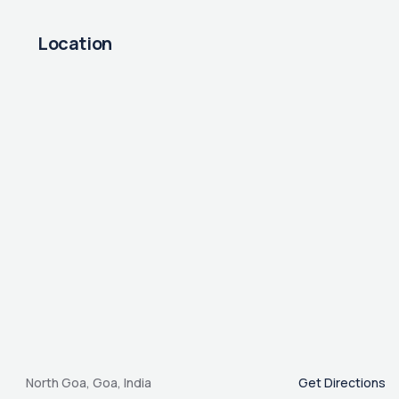
Location
North Goa, Goa, India
Get Directions