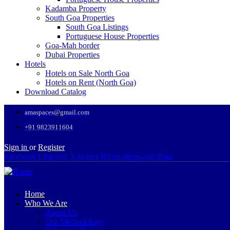
Kadamba Property
South Goa Properties
South Goa Listings
Portuguese House Properties
Goa-Mah border
Dubai Properties
Hotels
Hotels on Sale North Goa
Hotels on Rent (North Goa)
Download Catalog
amaspaces@gmail.com
+91 9823911604
Sign in
or
Register
Facebook
Linkedin
X-twitter
Hicon-maps-and-flags
Home
Who We Are
About Us
Our Methodology