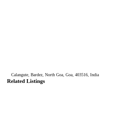
Calangute, Bardez, North Goa, Goa, 403516, India
Related Listings