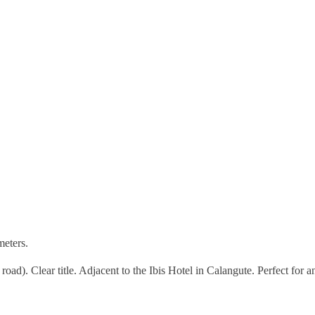
meters.
 road). Clear title. Adjacent to the Ibis Hotel in Calangute. Perfect for a