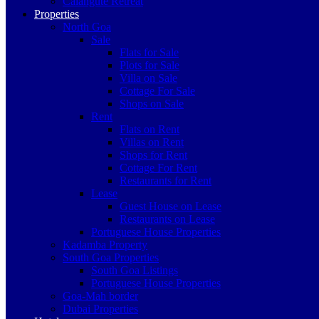
Calangute Retreat
Properties
North Goa
Sale
Flats for Sale
Plots for Sale
Villa on Sale
Cottage For Sale
Shops on Sale
Rent
Flats on Rent
Villas on Rent
Shops for Rent
Cottage For Rent
Restaurants for Rent
Lease
Guest House on Lease
Restaurants on Lease
Portuguese House Properties
Kadamba Property
South Goa Properties
South Goa Listings
Portuguese House Properties
Goa-Mah border
Dubai Properties