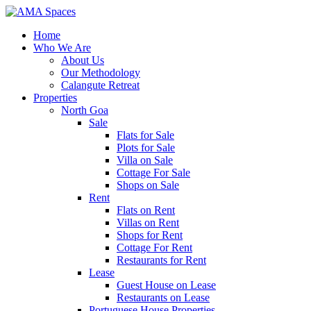
Home
Who We Are
About Us
Our Methodology
Calangute Retreat
Properties
North Goa
Sale
Flats for Sale
Plots for Sale
Villa on Sale
Cottage For Sale
Shops on Sale
Rent
Flats on Rent
Villas on Rent
Shops for Rent
Cottage For Rent
Restaurants for Rent
Lease
Guest House on Lease
Restaurants on Lease
Portuguese House Properties