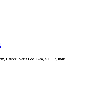
l
em, Bardez, North Goa, Goa, 403517, India