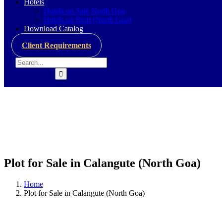
Hotels
Hotels on Sale North Goa
Hotels on Rent (North Goa)
Download Catalog
Client Requirements
Plot for Sale in Calangute (North Goa)
Home
Plot for Sale in Calangute (North Goa)