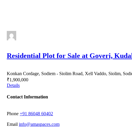
Residential Plot for Sale at Goveri, Kuda
Konkan Cordage, Sodiem - Siolim Road, Xell Vaddo, Siolim, Sodi
₹1,900,000
Details
Contact Information
Phone
‭+91 86048 60402‬
Email
info@amaspaces.com