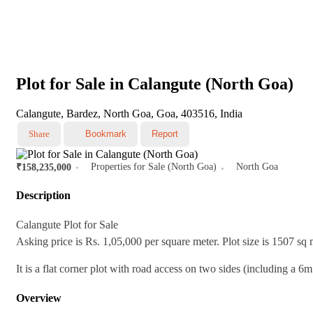
Plot for Sale in Calangute (North Goa)
Calangute, Bardez, North Goa, Goa, 403516, India
Share
Bookmark
Report
Properties for Sale (North Goa)
North Goa
₹158,235,000
Description
Calangute Plot for Sale
Asking price is Rs. 1,05,000 per square meter. Plot size is 1507 sq 
It is a flat corner plot with road access on two sides (including a 6m
Overview