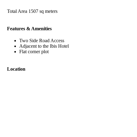
Total Area
1507 sq meters
Features & Amenities
Two Side Road Access
Adjacent to the Ibis Hotel
Flat corner plot
Location