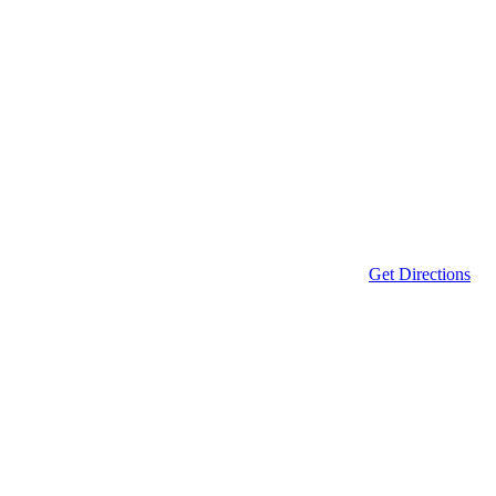
Get Directions