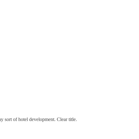
ny sort of hotel development. Clear title.