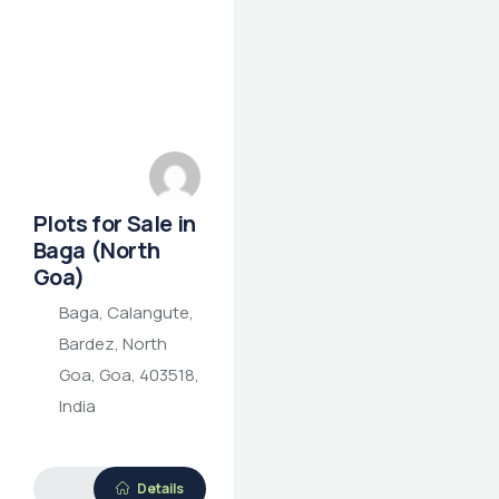
Plots for Sale in
Baga (North
Goa)
Baga, Calangute,
Bardez, North
Goa, Goa, 403518,
India
Details