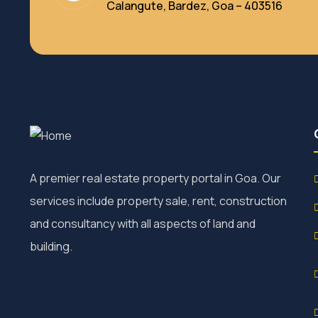
Calangute, Bardez, Goa – 403516
A premier real estate property portal in Goa. Our
services include property sale, rent, construction
and consultancy with all aspects of land and
building.