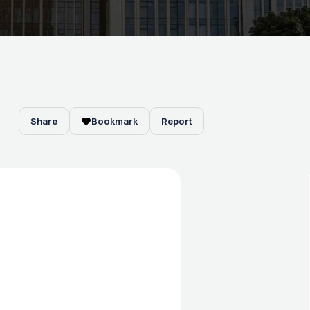
Share
Bookmark
Report