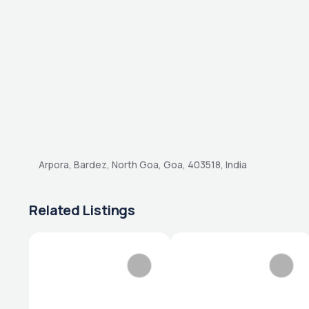
Arpora, Bardez, North Goa, Goa, 403518, India
Related Listings