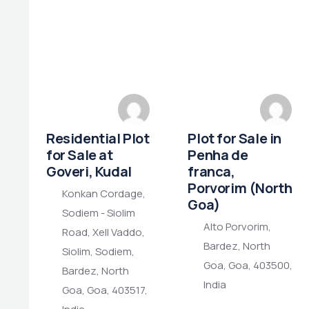
Residential Plot
Plot for Sale in
for Sale at
Penha de
Goveri, Kudal
franca,
Porvorim (North
Konkan Cordage,
Goa)
Sodiem - Siolim
Alto Porvorim,
Road, Xell Vaddo,
Bardez, North
Siolim, Sodiem,
Goa, Goa, 403500,
Bardez, North
India
Goa, Goa, 403517,