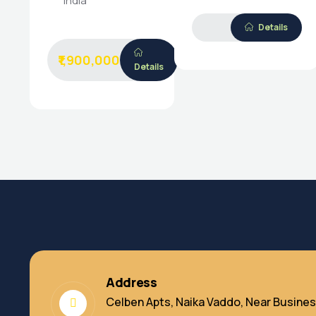
India
Details
₹1,900,000
Details
Address
Celben Apts, Naika Vaddo, Near Busines