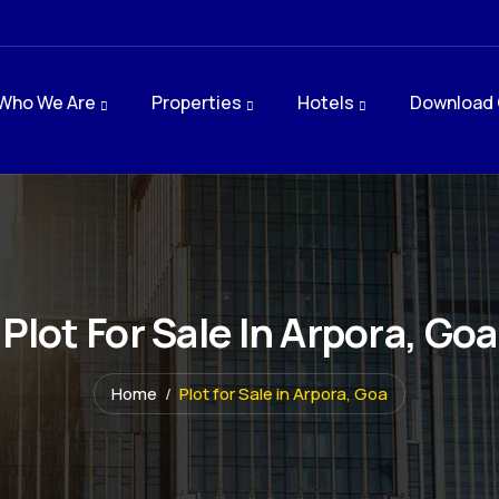
Who We Are
Properties
Hotels
Download 
Plot For Sale In Arpora, Goa
Home
Plot for Sale in Arpora, Goa