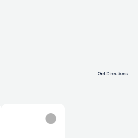
Get Directions