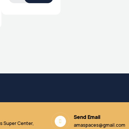
Send Email
s Super Center,
amaspaces@gmail.com