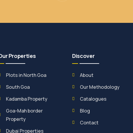
Our Properties
Discover
Plots in North Goa
About
South Goa
Our Methodology
Kadamba Property
Catalogues
Goa-Mah border
Blog
Property
Contact
Dubai Properties