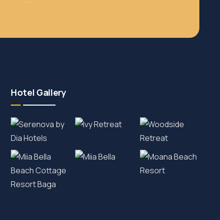
Hotel Gallery