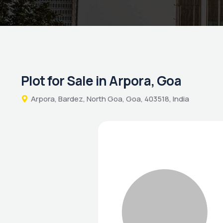
Plot for Sale in Arpora, Goa
Arpora, Bardez, North Goa, Goa, 403518, India