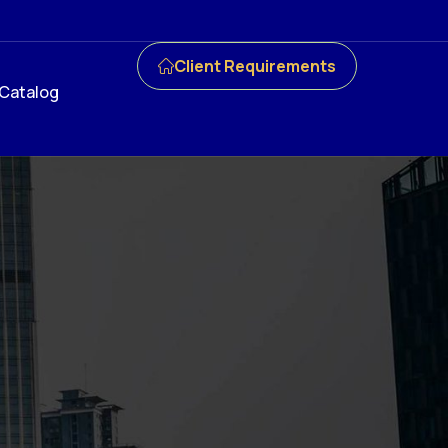
Client Requirements
Catalog