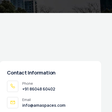
Contact Information
Phone
‭+91 86048 60402‬
Email
info@amaspaces.com