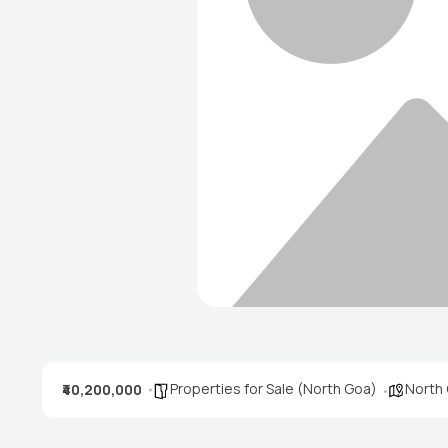
Properties for Sale (North Goa)
North
₹40,200,000