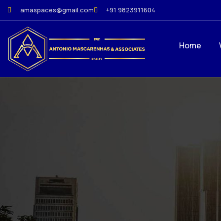
amaspaces@gmail.com
+91 9823911604
Home