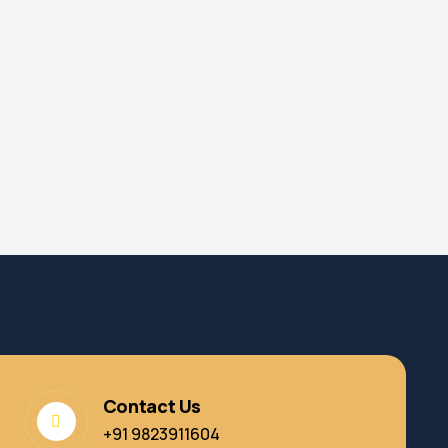
Contact Us
+91 9823911604