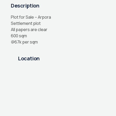
Description
Plot for Sale – Arpora
Settlement plot
All papers are clear
600 sqm
@67k per sqm
Location