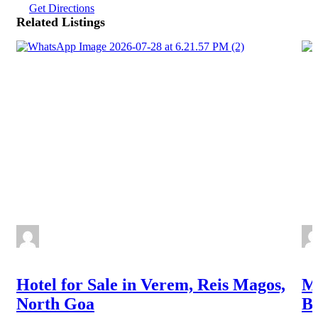
Get Directions
Related Listings
Hotel for Sale in Verem, Reis Magos,
Ma
North Goa
Ba