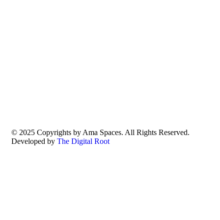
© 2025 Copyrights by Ama Spaces. All Rights Reserved.
Developed by
The Digital Root