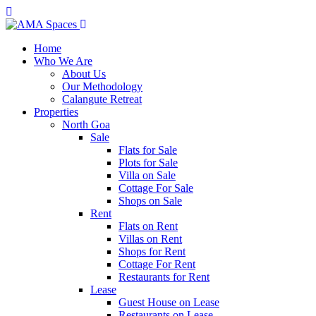
Home
Who We Are
About Us
Our Methodology
Calangute Retreat
Properties
North Goa
Sale
Flats for Sale
Plots for Sale
Villa on Sale
Cottage For Sale
Shops on Sale
Rent
Flats on Rent
Villas on Rent
Shops for Rent
Cottage For Rent
Restaurants for Rent
Lease
Guest House on Lease
Restaurants on Lease