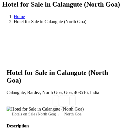
Hotel for Sale in Calangute (North Goa)
Home
Hotel for Sale in Calangute (North Goa)
Hotel for Sale in Calangute (North
Goa)
Calangute, Bardez, North Goa, Goa, 403516, India
Hotels on Sale (North Goa)
North Goa
Description