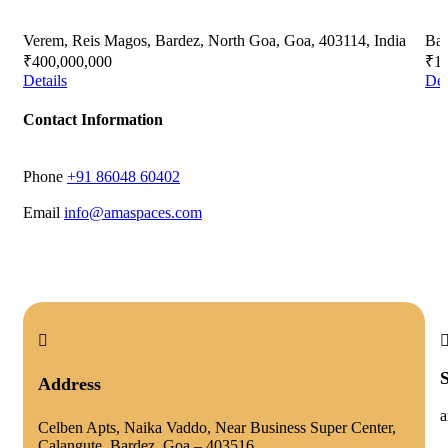
Verem, Reis Magos, Bardez, North Goa, Goa, 403114, India
Bag
₹400,000,000
₹16
Details
Det
Contact Information
Phone
‭+91 86048 60402‬
Email
info@amaspaces.com
Address
a
Celben Apts, Naika Vaddo, Near Business Super Center,
Calangute, Bardez, Goa – 403516