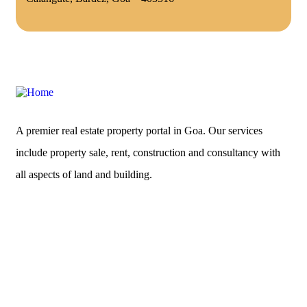
A premier real estate property portal in Goa. Our services
include property sale, rent, construction and consultancy with
all aspects of land and building.