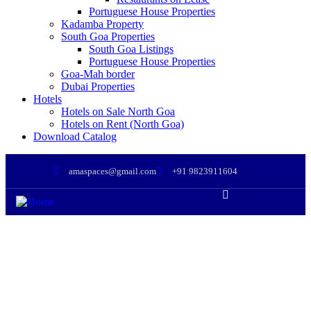
Portuguese House Properties
Kadamba Property
South Goa Properties
South Goa Listings
Portuguese House Properties
Goa-Mah border
Dubai Properties
Hotels
Hotels on Sale North Goa
Hotels on Rent (North Goa)
Download Catalog
amaspaces@gmail.com
+91 9823911604