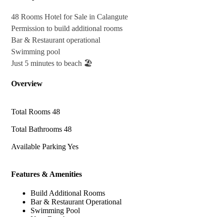
48 Rooms Hotel for Sale in Calangute
Permission to build additional rooms
Bar & Restaurant operational
Swimming pool
Just 5 minutes to beach 🏖
Overview
Total Rooms
48
Total Bathrooms
48
Available Parking
Yes
Features & Amenities
Build Additional Rooms
Bar & Restaurant Operational
Swimming Pool