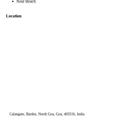
Near Beach
Location
Calangute, Bardez, North Goa, Goa, 403516, India