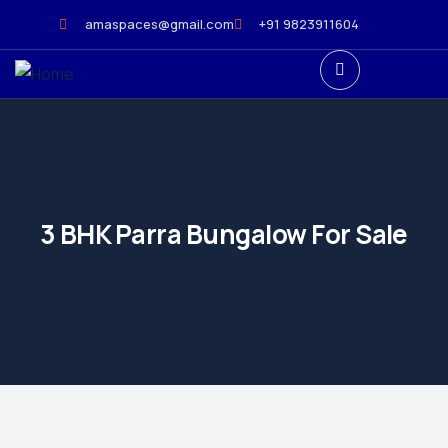
amaspaces@gmail.com
+91 9823911604
3 BHK Parra Bungalow For Sale