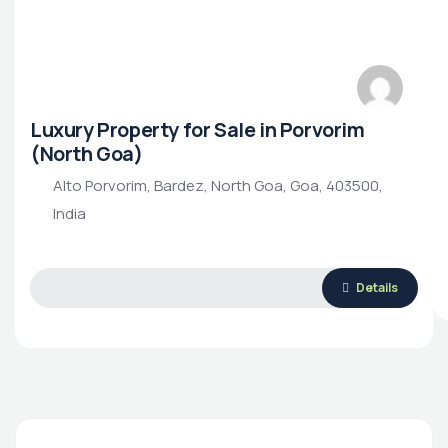
Luxury Property for Sale in Porvorim
(North Goa)
Alto Porvorim, Bardez, North Goa, Goa, 403500,
India
Details