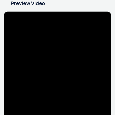
Preview Video