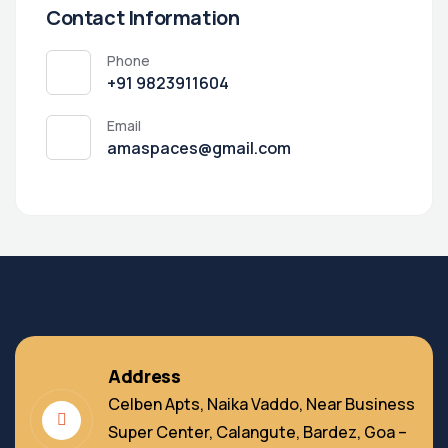
Contact Information
Phone
+91 9823911604
Email
amaspaces@gmail.com
Address
Celben Apts, Naika Vaddo, Near Business
Super Center, Calangute, Bardez, Goa –