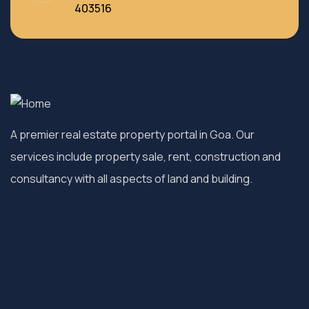
403516
A premier real estate property portal in Goa. Our
services include property sale, rent, construction and
consultancy with all aspects of land and building.