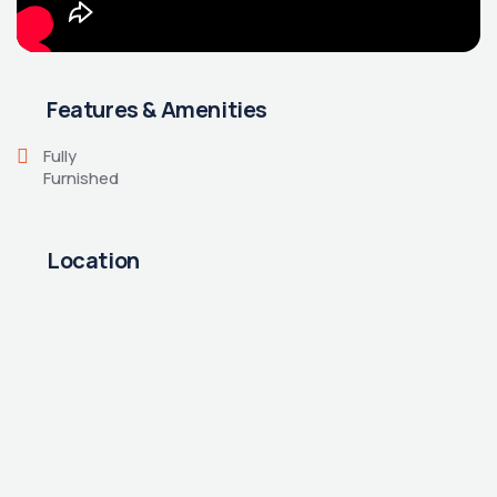
Features & Amenities
Fully
Furnished
Location