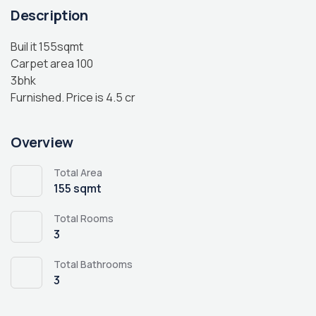
Description
Buil it 155sqmt
Carpet area 100
3bhk
Furnished. Price is 4.5 cr
Overview
Total Area
155 sqmt
Total Rooms
3
Total Bathrooms
3