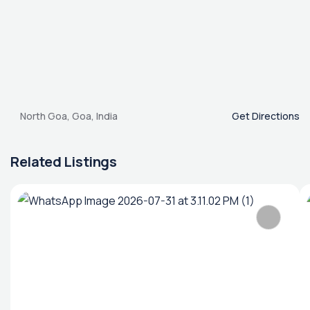
North Goa, Goa, India
Get Directions
Related Listings