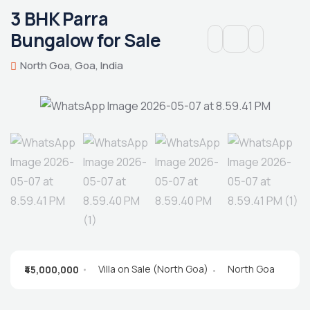
3 BHK Parra
Bungalow for Sale
North Goa, Goa, India
Villa on Sale (North Goa)
North Goa
₹45,000,000