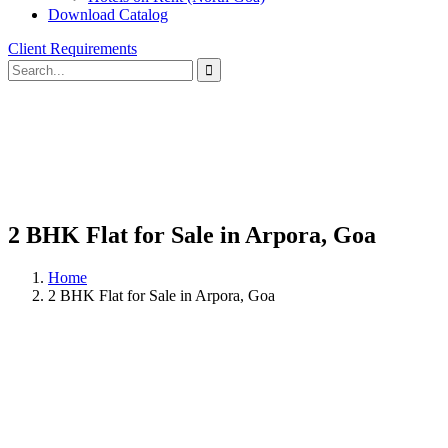
Download Catalog
Client Requirements
2 BHK Flat for Sale in Arpora, Goa
Home
2 BHK Flat for Sale in Arpora, Goa