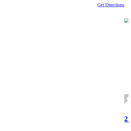
Get Directions
2 