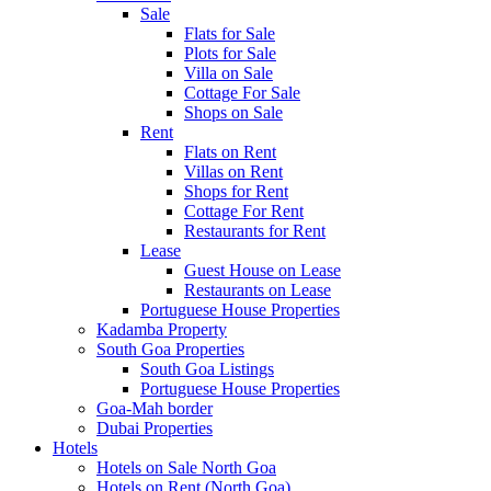
Sale
Flats for Sale
Plots for Sale
Villa on Sale
Cottage For Sale
Shops on Sale
Rent
Flats on Rent
Villas on Rent
Shops for Rent
Cottage For Rent
Restaurants for Rent
Lease
Guest House on Lease
Restaurants on Lease
Portuguese House Properties
Kadamba Property
South Goa Properties
South Goa Listings
Portuguese House Properties
Goa-Mah border
Dubai Properties
Hotels
Hotels on Sale North Goa
Hotels on Rent (North Goa)