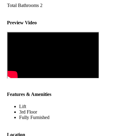
Total Bathrooms
2
Preview Video
Features & Amenities
Lift
3rd Floor
Fully Furnished
Location