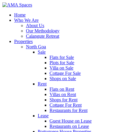
Home
Who We Are
About Us
Our Methodology
Calangute Retreat
Properties
North Goa
Sale
Flats for Sale
Plots for Sale
Villa on Sale
Cottage For Sale
Shops on Sale
Rent
Flats on Rent
Villas on Rent
Shops for Rent
Cottage For Rent
Restaurants for Rent
Lease
Guest House on Lease
Restaurants on Lease
Portuguese House Properties