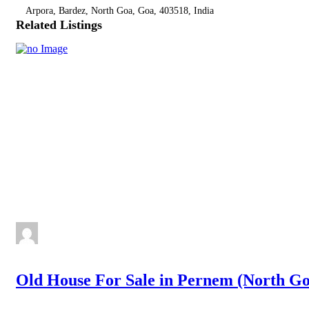
Arpora, Bardez, North Goa, Goa, 403518, India
Related Listings
Old House For Sale in Pernem (North Go