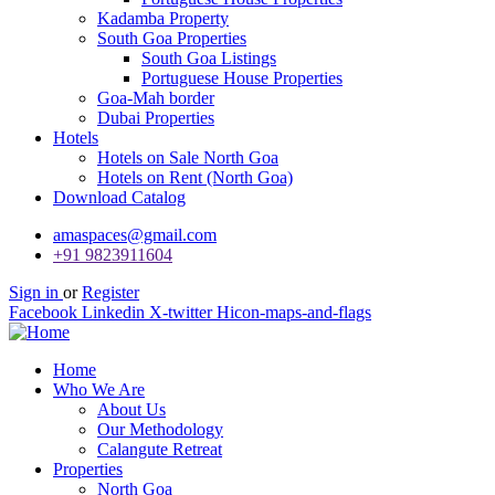
Kadamba Property
South Goa Properties
South Goa Listings
Portuguese House Properties
Goa-Mah border
Dubai Properties
Hotels
Hotels on Sale North Goa
Hotels on Rent (North Goa)
Download Catalog
amaspaces@gmail.com
+91 9823911604
Sign in
or
Register
Facebook
Linkedin
X-twitter
Hicon-maps-and-flags
Home
Who We Are
About Us
Our Methodology
Calangute Retreat
Properties
North Goa