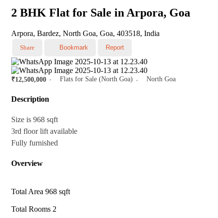
2 BHK Flat for Sale in Arpora, Goa
Arpora, Bardez, North Goa, Goa, 403518, India
Share
Bookmark
Report
Flats for Sale (North Goa)
North Goa
₹12,500,000
Description
Size is 968 sqft
3rd floor lift available
Fully furnished
Overview
Total Area
968 sqft
Total Rooms
2