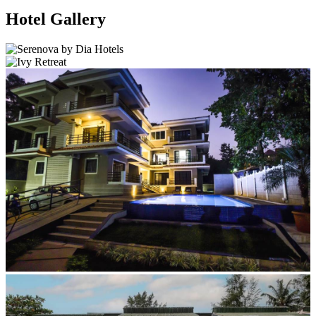
Hotel Gallery