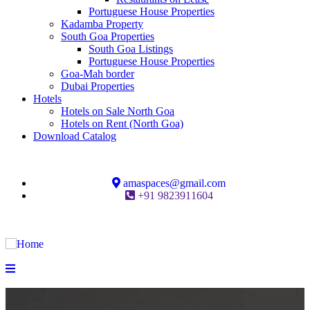
Portuguese House Properties
Kadamba Property
South Goa Properties
South Goa Listings
Portuguese House Properties
Goa-Mah border
Dubai Properties
Hotels
Hotels on Sale North Goa
Hotels on Rent (North Goa)
Download Catalog
amaspaces@gmail.com
+91 9823911604