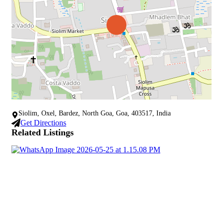
Siolim, Oxel, Bardez, North Goa, Goa, 403517, India
Get Directions
Related Listings