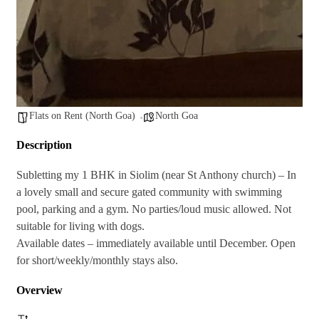
Flats on Rent (North Goa)
North Goa
Description
Subletting my 1 BHK in Siolim (near St Anthony church) – In
a lovely small and secure gated community with swimming
pool, parking and a gym. No parties/loud music allowed. Not
suitable for living with dogs.
Available dates – immediately available until December. Open
for short/weekly/monthly stays also.
Overview