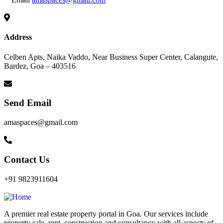
Address
Celben Apts, Naika Vaddo, Near Business Super Center, Calangute,
Bardez, Goa – 403516
Send Email
amaspaces@gmail.com
Contact Us
+91 9823911604
A premier real estate property portal in Goa. Our services include
property sale, rent, construction and consultancy with all aspects of