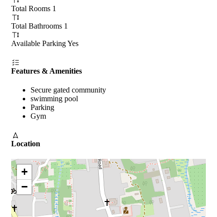
Total Rooms
1
Total Bathrooms
1
Available Parking
Yes
Features & Amenities
Secure gated community
swimming pool
Parking
Gym
Location
+
−