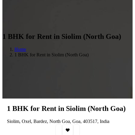
1 BHK for Rent in Siolim (North Goa)
Home
1 BHK for Rent in Siolim (North Goa)
1 BHK for Rent in Siolim (North Goa)
Siolim, Oxel, Bardez, North Goa, Goa, 403517, India