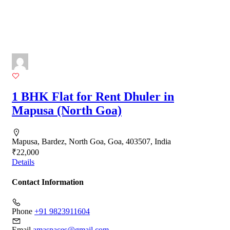
1 BHK Flat for Rent Dhuler in
Mapusa (North Goa)
Mapusa, Bardez, North Goa, Goa, 403507, India
₹22,000
Details
Contact Information
Phone
+91 9823911604
Email
amaspaces@gmail.com