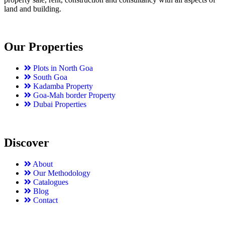
land and building.
Our Properties
Plots in North Goa
South Goa
Kadamba Property
Goa-Mah border Property
Dubai Properties
Discover
About
Our Methodology
Catalogues
Blog
Contact