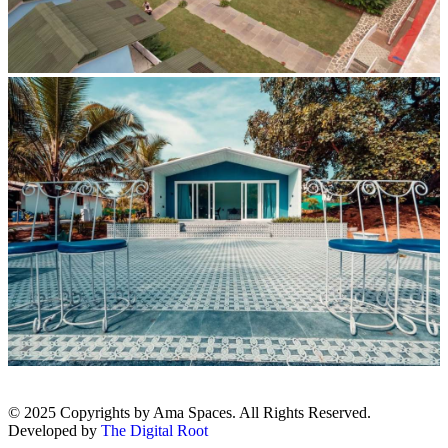
© 2025 Copyrights by Ama Spaces. All Rights Reserved.
Developed by
The Digital Root