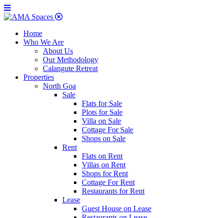
Home
Who We Are
About Us
Our Methodology
Calangute Retreat
Properties
North Goa
Sale
Flats for Sale
Plots for Sale
Villa on Sale
Cottage For Sale
Shops on Sale
Rent
Flats on Rent
Villas on Rent
Shops for Rent
Cottage For Rent
Restaurants for Rent
Lease
Guest House on Lease
Restaurants on Lease