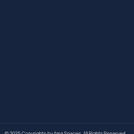
© 2025 Copyrights by Ama Spaces. All Rights Reserved.