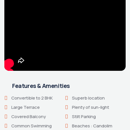
Features & Amenities
Convertible to 2 BHK
Superb location
Large Terrace
Plenty of sun-light
Covered Balcony
Stilt Parking
Common Swimming
Beaches : Candolim