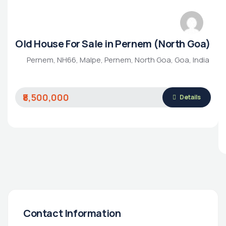
Old House For Sale in Pernem (North Goa)
Pernem, NH66, Malpe, Pernem, North Goa, Goa, India
₹8,500,000
Details
Contact Information