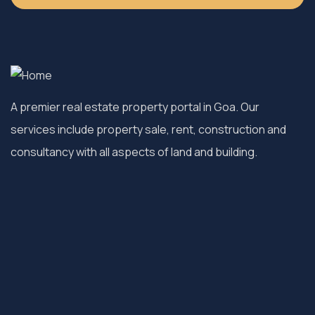
A premier real estate property portal in Goa. Our
services include property sale, rent, construction and
consultancy with all aspects of land and building.