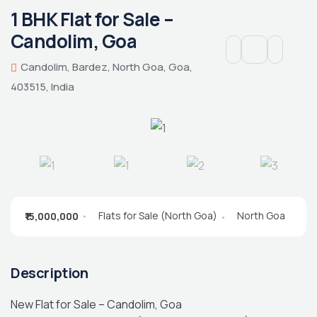
1 BHK Flat for Sale –
Candolim, Goa
Candolim, Bardez, North Goa, Goa,
403515, India
Flats for Sale (North Goa)
North Goa
₹15,000,000
Description
New Flat for Sale – Candolim, Goa