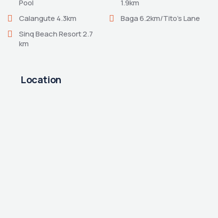
Pool
1.9km
Calangute 4.3km
Baga 6.2km/Tito’s Lane
Sinq Beach Resort 2.7
km
Location