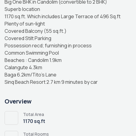
Big One BHK in Candolim (convertible to 2 BHK)
Superb location
1170 sq.ft. Which includes Large Terrace of 496 Sq.ft
Plenty of sun-light
Covered Balcony (55 sq.ft.)
Covered Stilt Parking
Possession recd; furnishing in process
Common Swimming Pool
Beaches : Candolim 1.9km
Calangute 4.3km
Baga 6.2km/Tito’s Lane
Sinq Beach Resort 2.7 km 9 minutes by car
Overview
Total Area
1170 sq.ft
Total Rooms