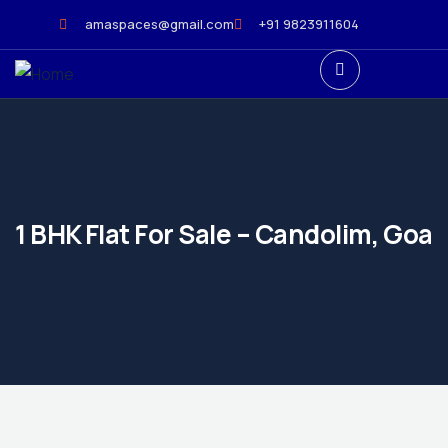
amaspaces@gmail.com
+91 9823911604
1 BHK Flat For Sale – Candolim, Goa