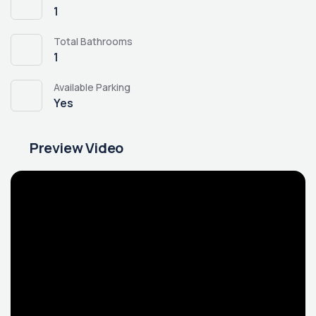
1
Total Bathrooms
1
Available Parking
Yes
Preview Video