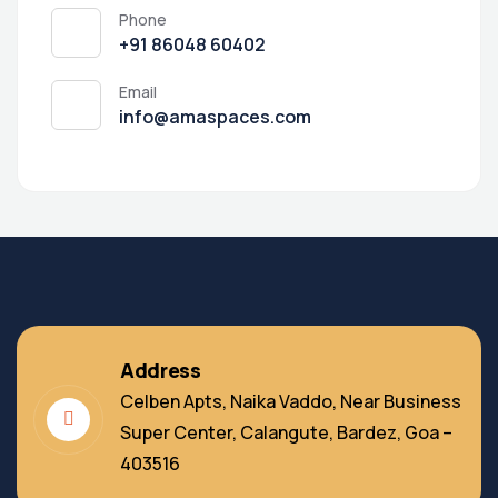
Phone
‭+91 86048 60402‬
Email
info@amaspaces.com
Address
Celben Apts, Naika Vaddo, Near Business
Super Center, Calangute, Bardez, Goa –
403516