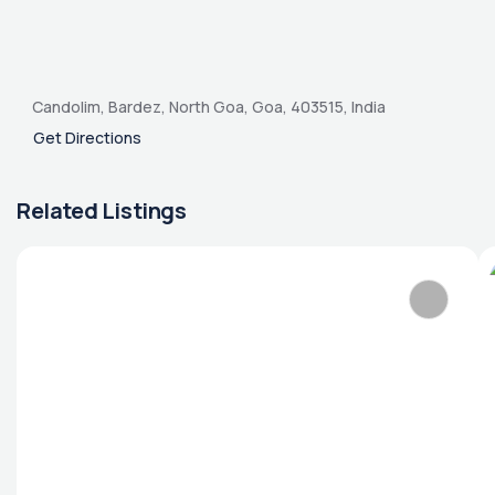
Candolim, Bardez, North Goa, Goa, 403515, India
Get Directions
Related Listings