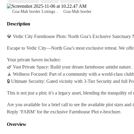
Goa-Mah border Listings
Goa-Mah border
Description
💎 Vedic City Farmhouse Plots: North Goa’s Exclusive Sanctuary
Escape to Vedic City—North Goa’s most exclusive retreat. We offer 
Your private haven includes:
🌿 Vast Private Space: Build your dream farmhouse amidst nature.
🧘 Wellness Focused: Part of a community with a world-class clubho
🔒 Ultimate Security: Gated vicinity with 3-Tier Security and full 
This is not just a plot; it’s a legacy asset, blending the tranquility o
Are you available for a brief call to see the available plot sizes and
Reply ‘FARM’ for the exclusive Farmhouse Plot e-brochure.
Overview