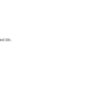
ed life.