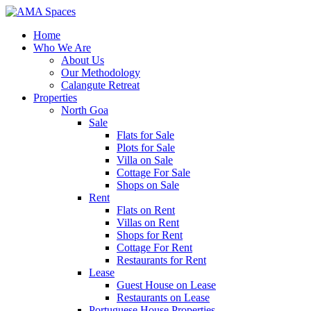
Home
Who We Are
About Us
Our Methodology
Calangute Retreat
Properties
North Goa
Sale
Flats for Sale
Plots for Sale
Villa on Sale
Cottage For Sale
Shops on Sale
Rent
Flats on Rent
Villas on Rent
Shops for Rent
Cottage For Rent
Restaurants for Rent
Lease
Guest House on Lease
Restaurants on Lease
Portuguese House Properties