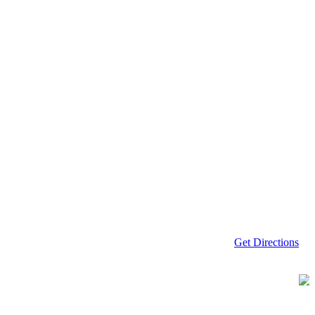
Get Directions