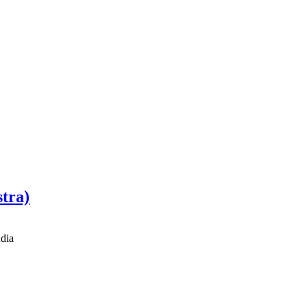
stra)
dia