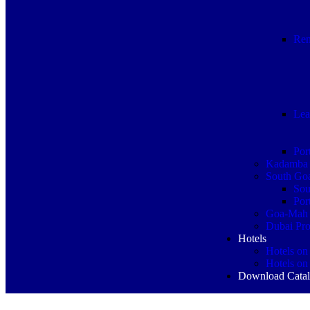
Ren
Lea
Por
Kadamba 
South Goa
Sou
Por
Goa-Mah 
Dubai Pro
Hotels
Hotels on
Hotels on
Download Cata