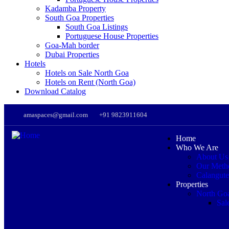
Kadamba Property
South Goa Properties
South Goa Listings
Portuguese House Properties
Goa-Mah border
Dubai Properties
Hotels
Hotels on Sale North Goa
Hotels on Rent (North Goa)
Download Catalog
amaspaces@gmail.com
+91 9823911604
Home
Who We Are
About Us
Our Meth
Calangute
Properties
North Go
Sal