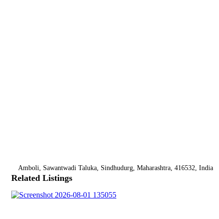
Amboli, Sawantwadi Taluka, Sindhudurg, Maharashtra, 416532, India
Related Listings