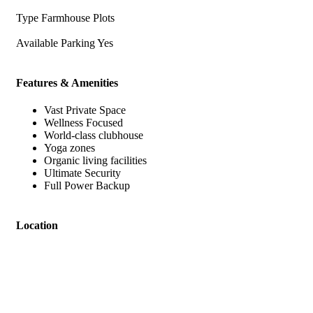
Type
Farmhouse Plots
Available Parking
Yes
Features & Amenities
Vast Private Space
Wellness Focused
World-class clubhouse
Yoga zones
Organic living facilities
Ultimate Security
Full Power Backup
Location