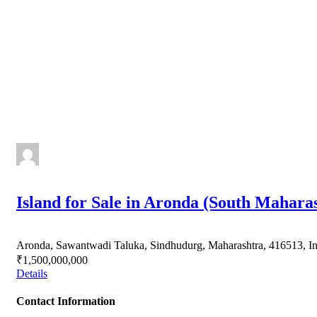
Island for Sale in Aronda (South Mahara
Aronda, Sawantwadi Taluka, Sindhudurg, Maharashtra, 416513, In
₹1,500,000,000
Details
Contact Information