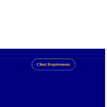
Client Requirements