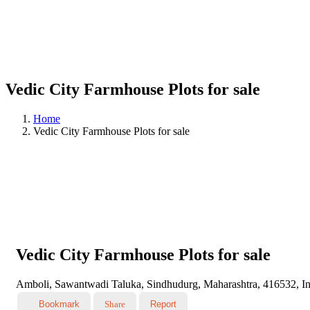
Vedic City Farmhouse Plots for sale
Home
Vedic City Farmhouse Plots for sale
Vedic City Farmhouse Plots for sale
Amboli, Sawantwadi Taluka, Sindhudurg, Maharashtra, 416532, In
Bookmark
Share
Report