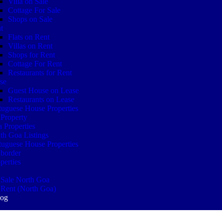
Villa on Sale
Cottage For Sale
Shops on Sale
t
Flats on Rent
Villas on Rent
Shops for Rent
Cottage For Rent
Restaurants for Rent
se
Guest House on Lease
Restaurants on Lease
tuguese House Properties
Property
 Properties
th Goa Listings
tuguese House Properties
border
perties
 Sale North Goa
 Rent (North Goa)
log