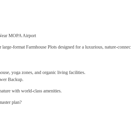
 Near MOPA Airport
large-format Farmhouse Plots designed for a luxurious, nature-connect
use, yoga zones, and organic living facilities.
Power Backup.
f nature with world-class amenities.
 master plan?