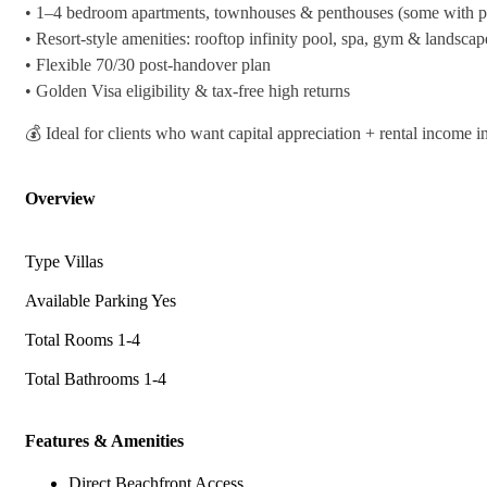
•⁠ ⁠1–4 bedroom apartments, townhouses & penthouses (some with pr
•⁠ ⁠Resort-style amenities: rooftop infinity pool, spa, gym & landsca
•⁠ ⁠Flexible 70/30 post-handover plan
•⁠ ⁠Golden Visa eligibility & tax-free high returns
💰 Ideal for clients who want capital appreciation + rental income 
Overview
Type
Villas
Available Parking
Yes
Total Rooms
1-4
Total Bathrooms
1-4
Features & Amenities
Direct Beachfront Access