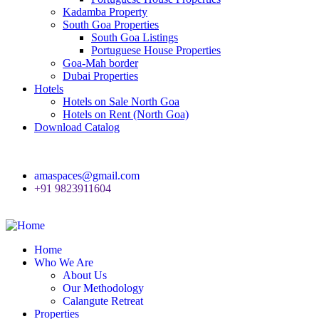
Kadamba Property
South Goa Properties
South Goa Listings
Portuguese House Properties
Goa-Mah border
Dubai Properties
Hotels
Hotels on Sale North Goa
Hotels on Rent (North Goa)
Download Catalog
amaspaces@gmail.com
+91 9823911604
Home
Who We Are
About Us
Our Methodology
Calangute Retreat
Properties