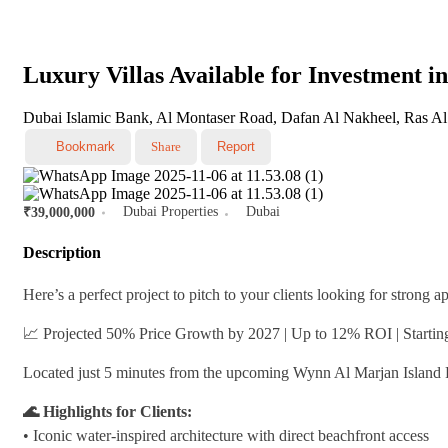
Luxury Villas Available for Investment 
Dubai Islamic Bank, Al Montaser Road, Dafan Al Nakheel, Ras Al
Bookmark
Share
Report
Dubai Properties
Dubai
₹39,000,000
Description
Here’s a perfect project to pitch to your clients looking for strong 
📈 Projected 50% Price Growth by 2027 | Up to 12% ROI | Starti
Located just 5 minutes from the upcoming Wynn Al Marjan Island Re
🌊 Highlights for Clients:
•⁠ ⁠Iconic water-inspired architecture with direct beachfront access