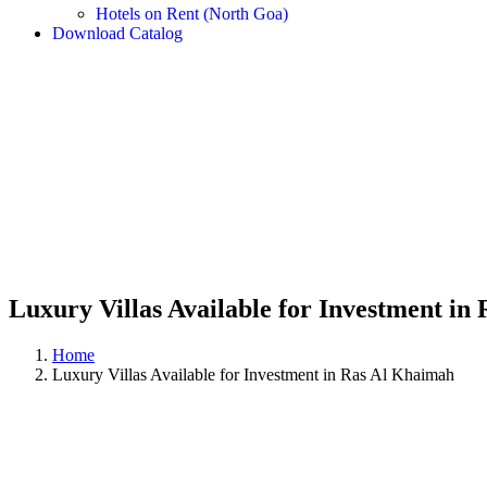
Hotels on Rent (North Goa)
Download Catalog
Luxury Villas Available for Investment in
Home
Luxury Villas Available for Investment in Ras Al Khaimah