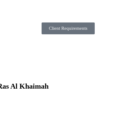
Client Requirements
 Ras Al Khaimah