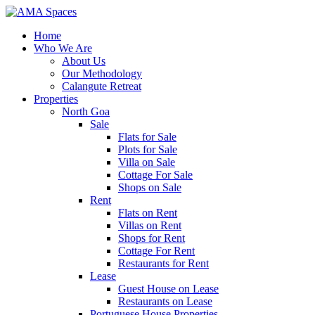
Home
Who We Are
About Us
Our Methodology
Calangute Retreat
Properties
North Goa
Sale
Flats for Sale
Plots for Sale
Villa on Sale
Cottage For Sale
Shops on Sale
Rent
Flats on Rent
Villas on Rent
Shops for Rent
Cottage For Rent
Restaurants for Rent
Lease
Guest House on Lease
Restaurants on Lease
Portuguese House Properties