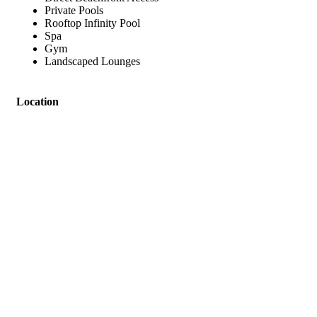
Private Pools
Rooftop Infinity Pool
Spa
Gym
Landscaped Lounges
Location