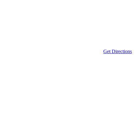
Get Directions