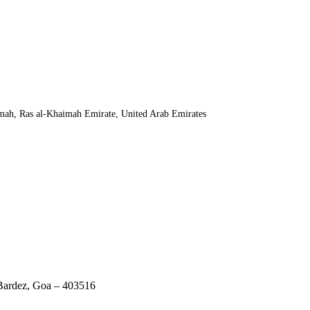
mah, Ras al-Khaimah Emirate, United Arab Emirates
 Bardez, Goa – 403516