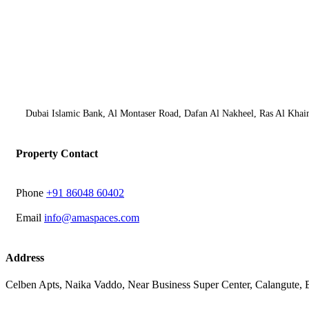
Dubai Islamic Bank, Al Montaser Road, Dafan Al Nakheel, Ras Al Khai
Property Contact
Phone
‭+91 86048 60402‬
Email
info@amaspaces.com
Address
Celben Apts, Naika Vaddo, Near Business Super Center, Calangute,