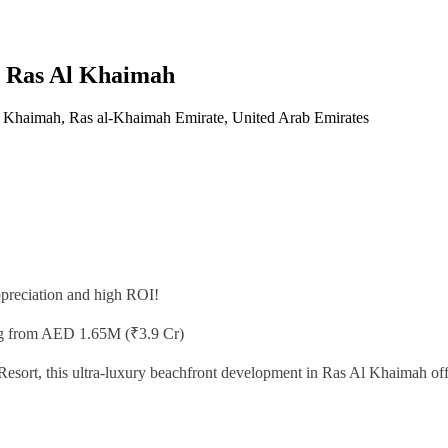
in Ras Al Khaimah
 Khaimah, Ras al-Khaimah Emirate, United Arab Emirates
appreciation and high ROI!
ng from AED 1.65M (₹3.9 Cr)
sort, this ultra-luxury beachfront development in Ras Al Khaimah offer