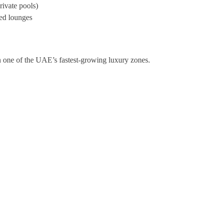
ivate pools)
ped lounges
in one of the UAE’s fastest-growing luxury zones.