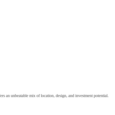
s an unbeatable mix of location, design, and investment potential.