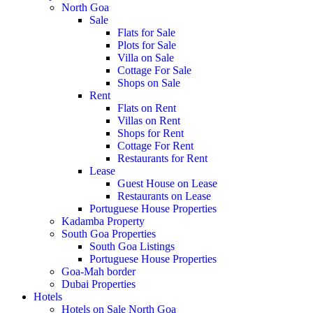
North Goa
Sale
Flats for Sale
Plots for Sale
Villa on Sale
Cottage For Sale
Shops on Sale
Rent
Flats on Rent
Villas on Rent
Shops for Rent
Cottage For Rent
Restaurants for Rent
Lease
Guest House on Lease
Restaurants on Lease
Portuguese House Properties
Kadamba Property
South Goa Properties
South Goa Listings
Portuguese House Properties
Goa-Mah border
Dubai Properties
Hotels
Hotels on Sale North Goa