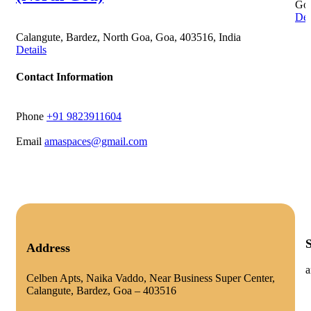
Goa
Det
Calangute, Bardez, North Goa, Goa, 403516, India
Details
Contact Information
Phone
+91 9823911604
Email
amaspaces@gmail.com
Address
a
Celben Apts, Naika Vaddo, Near Business Super Center,
Calangute, Bardez, Goa – 403516