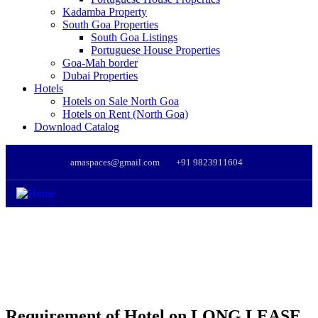
Kadamba Property
South Goa Properties
South Goa Listings
Portuguese House Properties
Goa-Mah border
Dubai Properties
Hotels
Hotels on Sale North Goa
Hotels on Rent (North Goa)
Download Catalog
amaspaces@gmail.com
+91 9823911604
Requirement of Hotel on LONG LEASE