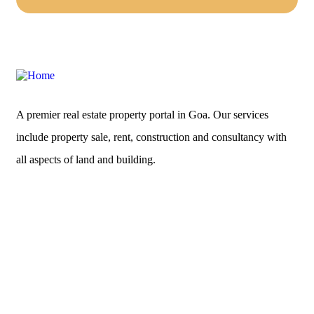
A premier real estate property portal in Goa. Our services
include property sale, rent, construction and consultancy with
all aspects of land and building.