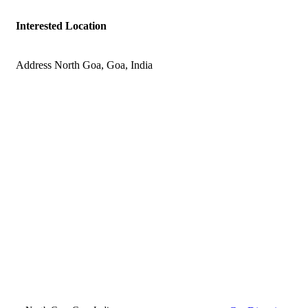
Interested Location
Address
North Goa, Goa, India