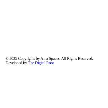
© 2025 Copyrights by Ama Spaces. All Rights Reserved.
Developed by
The Digital Root