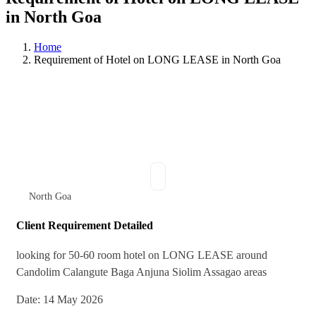
in North Goa
Home
Requirement of Hotel on LONG LEASE in North Goa
North Goa
Client Requirement Detailed
⁠looking for 50-60 room hotel on LONG LEASE around
Candolim Calangute Baga Anjuna Siolim Assagao areas
Date: 14 May 2026