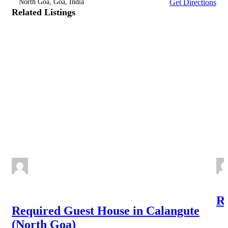
North Goa, Goa, India
Get Directions
Related Listings
NEW
Re
Required Guest House in Calangute
(North Goa)