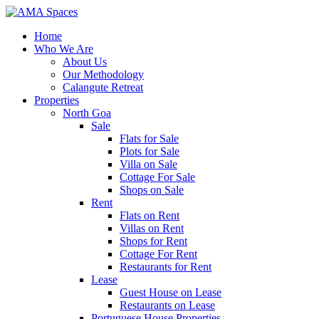
Home
Who We Are
About Us
Our Methodology
Calangute Retreat
Properties
North Goa
Sale
Flats for Sale
Plots for Sale
Villa on Sale
Cottage For Sale
Shops on Sale
Rent
Flats on Rent
Villas on Rent
Shops for Rent
Cottage For Rent
Restaurants for Rent
Lease
Guest House on Lease
Restaurants on Lease
Portuguese House Properties