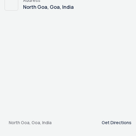
Address
North Goa, Goa, India
North Goa, Goa, India
Get Directions