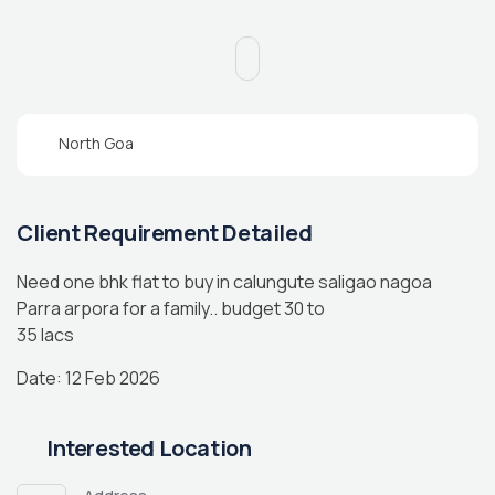
North Goa
Client Requirement Detailed
Need one bhk flat to buy in calungute saligao nagoa
Parra arpora for a family.. budget 30 to
35 lacs
Date: 12 Feb 2026
Interested Location