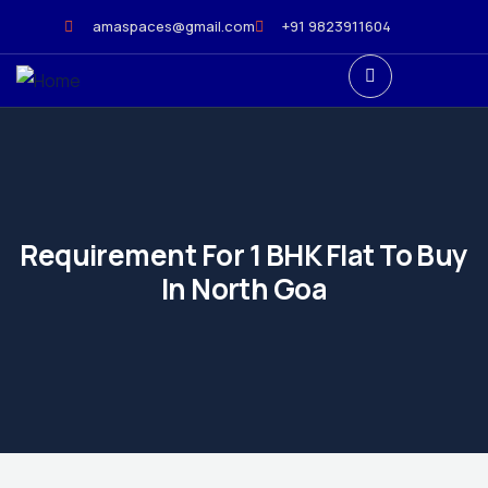
amaspaces@gmail.com
+91 9823911604
Requirement For 1 BHK Flat To Buy
In North Goa