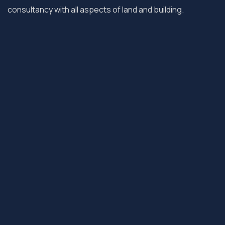
consultancy with all aspects of land and building.