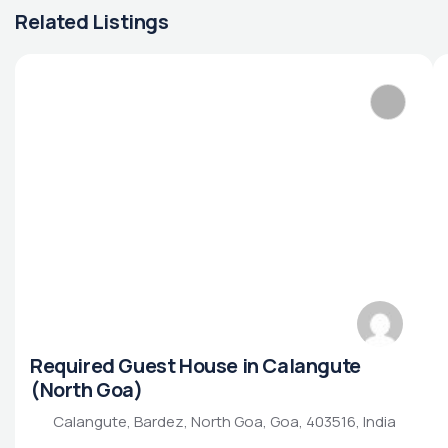
Related Listings
Required Guest House in Calangute
(North Goa)
Calangute, Bardez, North Goa, Goa, 403516, India