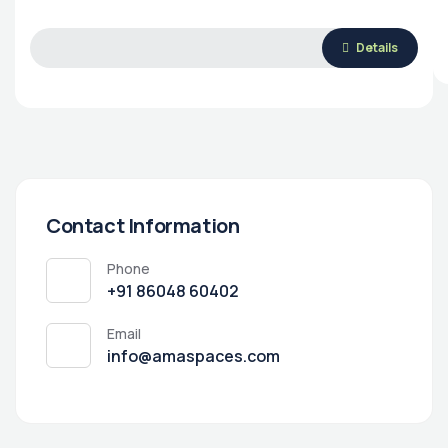
Details
Contact Information
Phone
‭+91 86048 60402‬
Email
info@amaspaces.com