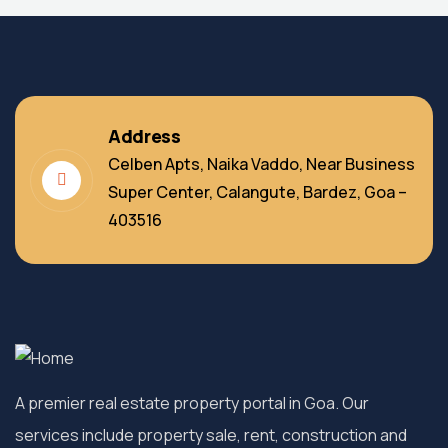
Address
Celben Apts, Naika Vaddo, Near Business
Super Center, Calangute, Bardez, Goa –
403516
A premier real estate property portal in Goa. Our
services include property sale, rent, construction and