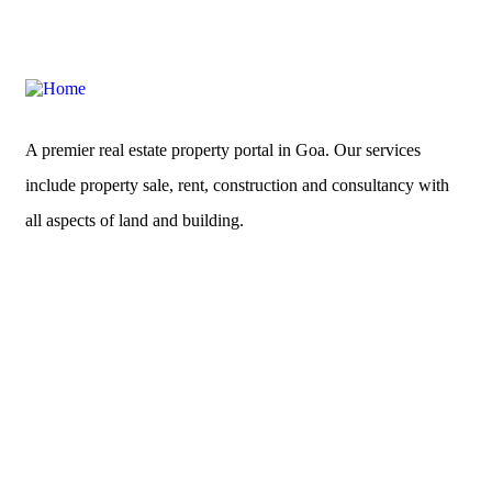
A premier real estate property portal in Goa. Our services
include property sale, rent, construction and consultancy with
all aspects of land and building.