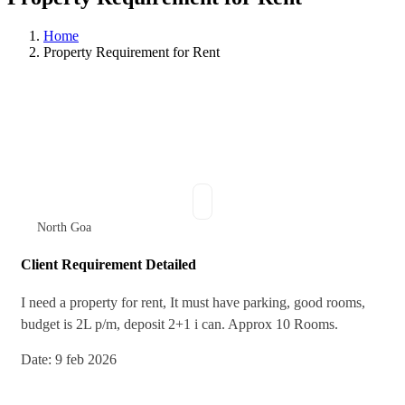
Home
Property Requirement for Rent
North Goa
Client Requirement Detailed
I need a property for rent, It must have parking, good rooms,
budget is 2L p/m, deposit 2+1 i can. Approx 10 Rooms.
Date: 9 feb 2026