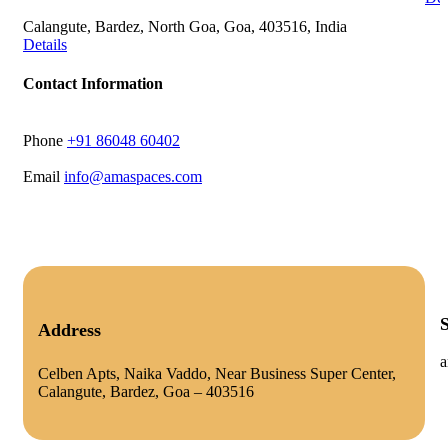
Calangute, Bardez, North Goa, Goa, 403516, India
Details
Contact Information
Phone
‭+91 86048 60402‬
Email
info@amaspaces.com
Address
a
Celben Apts, Naika Vaddo, Near Business Super Center,
Calangute, Bardez, Goa – 403516