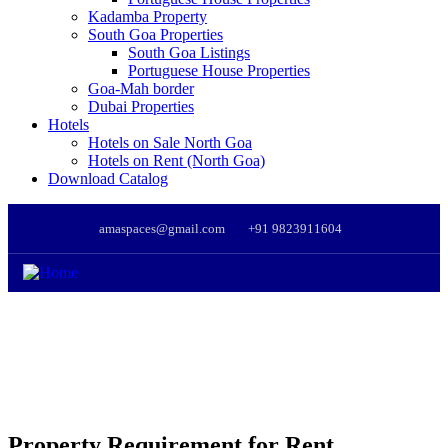
Kadamba Property
South Goa Properties
South Goa Listings
Portuguese House Properties
Goa-Mah border
Dubai Properties
Hotels
Hotels on Sale North Goa
Hotels on Rent (North Goa)
Download Catalog
amaspaces@gmail.com
+91 9823911604
Property Requirement for Rent