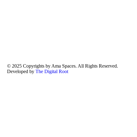
© 2025 Copyrights by Ama Spaces. All Rights Reserved.
Developed by
The Digital Root