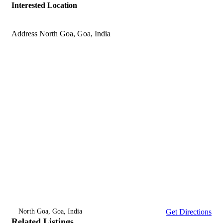
Interested Location
Address
North Goa, Goa, India
North Goa, Goa, India
Get Directions
Related Listings