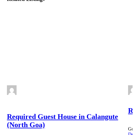
NEW
Re
Required Guest House in Calangute
(North Goa)
Goa
Det