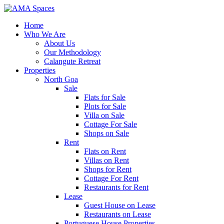
Home
Who We Are
About Us
Our Methodology
Calangute Retreat
Properties
North Goa
Sale
Flats for Sale
Plots for Sale
Villa on Sale
Cottage For Sale
Shops on Sale
Rent
Flats on Rent
Villas on Rent
Shops for Rent
Cottage For Rent
Restaurants for Rent
Lease
Guest House on Lease
Restaurants on Lease
Portuguese House Properties