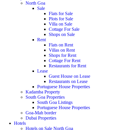
North Goa
Sale
Flats for Sale
Plots for Sale
Villa on Sale
Cottage For Sale
Shops on Sale
Rent
Flats on Rent
Villas on Rent
Shops for Rent
Cottage For Rent
Restaurants for Rent
Lease
Guest House on Lease
Restaurants on Lease
Portuguese House Properties
Kadamba Property
South Goa Properties
South Goa Listings
Portuguese House Properties
Goa-Mah border
Dubai Properties
Hotels
Hotels on Sale North Goa