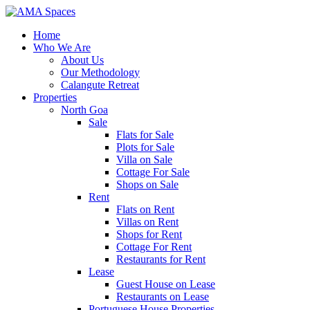
Home
Who We Are
About Us
Our Methodology
Calangute Retreat
Properties
North Goa
Sale
Flats for Sale
Plots for Sale
Villa on Sale
Cottage For Sale
Shops on Sale
Rent
Flats on Rent
Villas on Rent
Shops for Rent
Cottage For Rent
Restaurants for Rent
Lease
Guest House on Lease
Restaurants on Lease
Portuguese House Properties