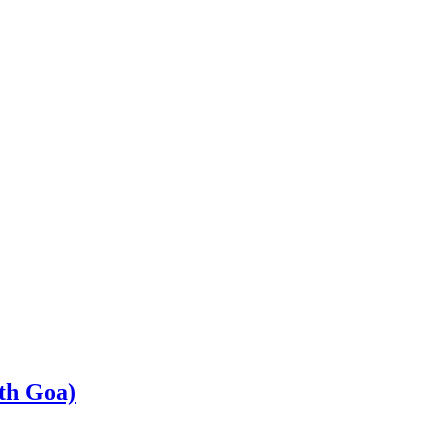
th Goa)