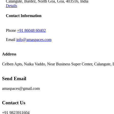
Calangute, Bardez, North Goa, Goa, 403516, India
Details
Contact Information
Phone
‭+91 86048 60402‬
Email
info@amaspaces.com
Address
Celben Apts, Naika Vaddo, Near Business Super Center, Calangute,
Send Email
amaspaces@gmail.com
Contact Us
+91 9823911604