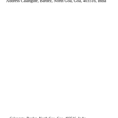
Address
Calangute, Bardez, North Goa, Goa, 403516, India