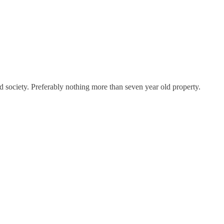
society. Preferably nothing more than seven year old property.