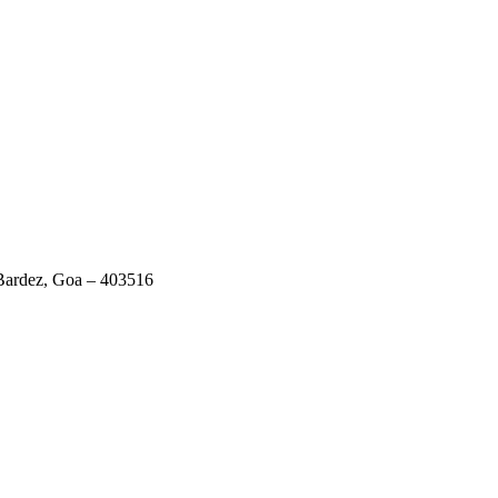
 Bardez, Goa – 403516