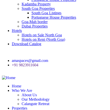
Kadamba Property
South Goa Properties
South Goa Listings
Portuguese House Properties
Goa-Mah border
Dubai Properties
Hotels
Hotels on Sale North Goa
Hotels on Rent (North Goa)
Download Catalog
amaspaces@gmail.com
+91 9823911604
Home
Who We Are
About Us
Our Methodology
Calangute Retreat
Properties