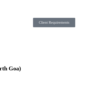
Client Requirements
rth Goa)