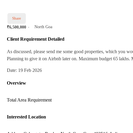
Share
North Goa
₹6,500,000
Client Requirement Detailed
As discussed, please send me some good properties, which you wou
Planning to give it on Airbnb later on. Maximum budget 65 lakhs. M
Date: 19 Feb 2026
Overview
Total Area
Requirement
Interested Location