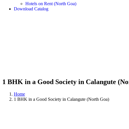
Hotels on Rent (North Goa)
Download Catalog
1 BHK in a Good Society in Calangute (No
Home
1 BHK in a Good Society in Calangute (North Goa)