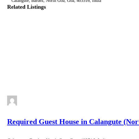
Calangute, Bardez, North Goa, Goa, 403516, India
Related Listings
Required Guest House in Calangute (Nor