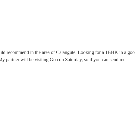
ld recommend in the area of Calangute. Looking for a 1BHK in a good 
y partner will be visiting Goa on Saturday, so if you can send me