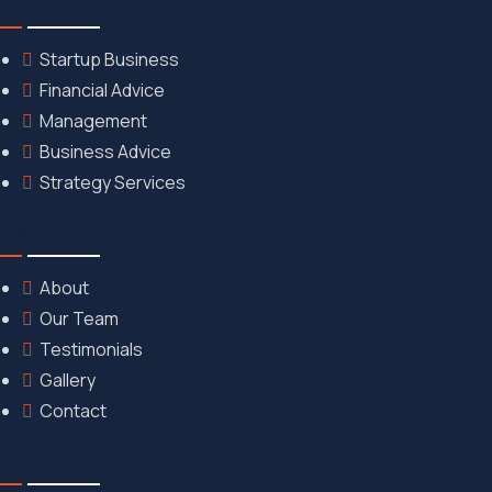
Startup Business
Financial Advice
Management
Business Advice
Strategy Services
Discover
About
Our Team
Testimonials
Gallery
Contact
Gallery