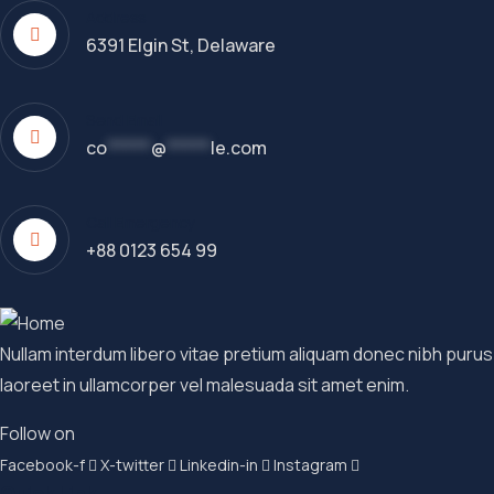
Address
6391 Elgin St, Delaware
Send Email
co
*****
@
*****
le.com
Call Emergency
+88 0123 654 99
Nullam interdum libero vitae pretium aliquam donec nibh purus
laoreet in ullamcorper vel malesuada sit amet enim.
Follow on
Facebook-f
X-twitter
Linkedin-in
Instagram
Quick Link